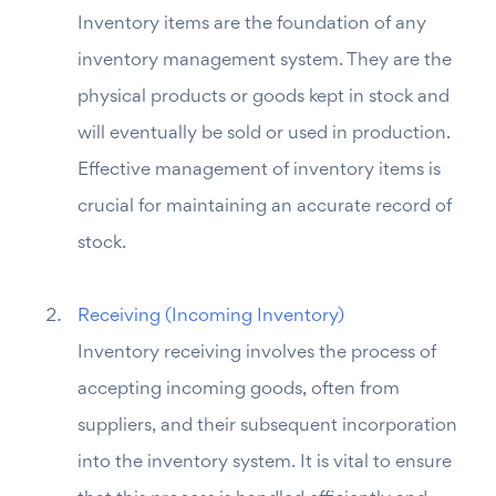
Inventory items are the foundation of any
inventory management system. They are the
physical products or goods kept in stock and
will eventually be sold or used in production.
Effective management of inventory items is
crucial for maintaining an accurate record of
stock.
Receiving (Incoming Inventory)
Inventory receiving involves the process of
accepting incoming goods, often from
suppliers, and their subsequent incorporation
into the inventory system. It is vital to ensure