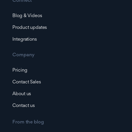
Connect
Blog & Videos
Product updates
Integrations
Company
Pricing
Contact Sales
About us
Contact us
From the blog