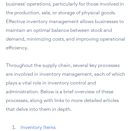
business' operations, particularly for those involved in
the production, sale, or storage of physical goods.
Effective inventory management allows businesses to
maintain an optimal balance between stock and
demand, minimizing costs, and improving operational
efficiency.
Throughout the supply chain, several key processes
are involved in inventory management, each of which
plays a vital role in inventory control and
administration. Below is a brief overview of these
processes, along with links to more detailed articles
that delve into them in depth.
Inventory Items