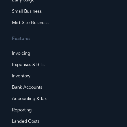
Early Stage
Small Business
Mid-Size Business
Features
Invoicing
Expenses & Bills
Inventory
Bank Accounts
Accounting & Tax
Reporting
Landed Costs