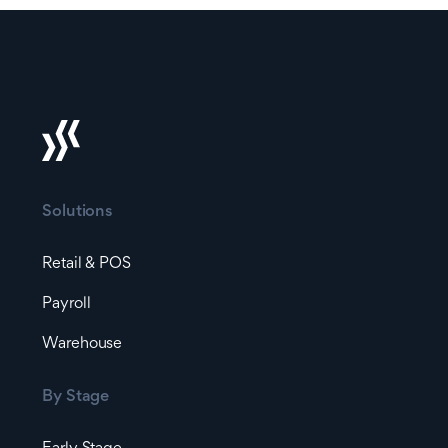
Solutions
Retail & POS
Payroll
Warehouse
By Stage