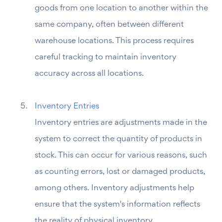
goods from one location to another within the
same company, often between different
warehouse locations. This process requires
careful tracking to maintain inventory
accuracy across all locations.
Inventory Entries
Inventory entries are adjustments made in the
system to correct the quantity of products in
stock. This can occur for various reasons, such
as counting errors, lost or damaged products,
among others. Inventory adjustments help
ensure that the system's information reflects
the reality of physical inventory.