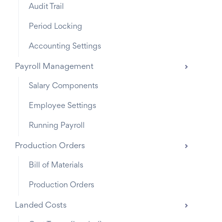
Audit Trail
Period Locking
Accounting Settings
Payroll Management
Salary Components
Employee Settings
Running Payroll
Production Orders
Bill of Materials
Production Orders
Landed Costs