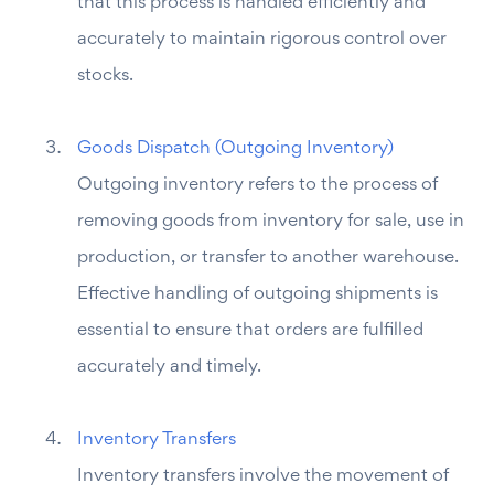
that this process is handled efficiently and
accurately to maintain rigorous control over
stocks.
Goods Dispatch (Outgoing Inventory)
Outgoing inventory refers to the process of
removing goods from inventory for sale, use in
production, or transfer to another warehouse.
Effective handling of outgoing shipments is
essential to ensure that orders are fulfilled
accurately and timely.
Inventory Transfers
Inventory transfers involve the movement of