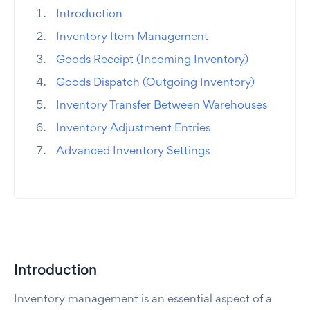
Introduction
Inventory Item Management
Goods Receipt (Incoming Inventory)
Goods Dispatch (Outgoing Inventory)
Inventory Transfer Between Warehouses
Inventory Adjustment Entries
Advanced Inventory Settings
Introduction
Inventory management is an essential aspect of a