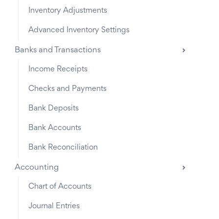
Inventory Adjustments
Advanced Inventory Settings
Banks and Transactions
Income Receipts
Checks and Payments
Bank Deposits
Bank Accounts
Bank Reconciliation
Accounting
Chart of Accounts
Journal Entries