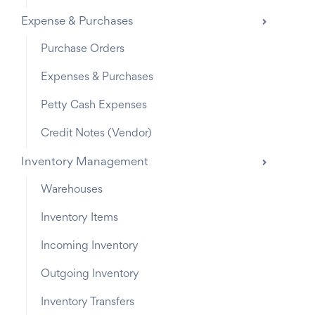
Expense & Purchases
Purchase Orders
Expenses & Purchases
Petty Cash Expenses
Credit Notes (Vendor)
Inventory Management
Warehouses
Inventory Items
Incoming Inventory
Outgoing Inventory
Inventory Transfers