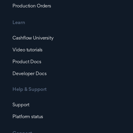
Production Orders
Learn
Cashflow University
Video tutorials
Product Docs
Developer Docs
Help & Support
Support
Platform status