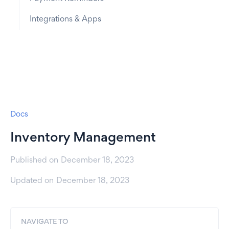
Integrations & Apps
Docs
Inventory Management
Published on
December 18, 2023
Updated on
December 18, 2023
NAVIGATE TO