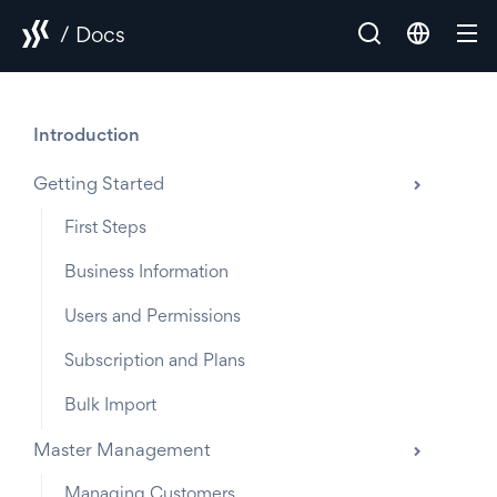
/ Docs
Introduction
Getting Started
First Steps
Business Information
Users and Permissions
Subscription and Plans
Bulk Import
Master Management
Managing Customers