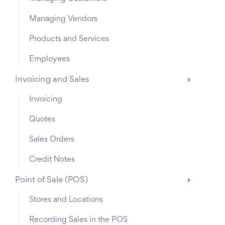
Managing Vendors
Products and Services
Employees
Invoicing and Sales
Invoicing
Quotes
Sales Orders
Credit Notes
Point of Sale (POS)
Stores and Locations
Recording Sales in the POS