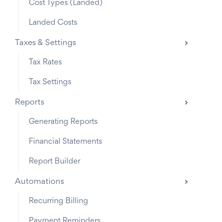
Cost Types (Landed)
Landed Costs
Taxes & Settings
Tax Rates
Tax Settings
Reports
Generating Reports
Financial Statements
Report Builder
Automations
Recurring Billing
Payment Reminders