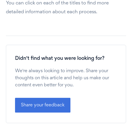
You can click on each of the titles to find more
detailed information about each process.
Didn't find what you were looking for?
We're always looking to improve. Share your
thoughts on this article and help us make our
content even better for you.
Share your feedback