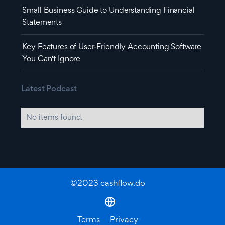
Small Business Guide to Understanding Financial
Statements
Key Features of User-Friendly Accounting Software
You Can't Ignore
Latest Podcast
No items found.
©2023 cashflow.do
Terms
Privacy