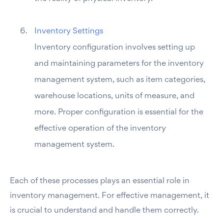
Inventory Settings
Inventory configuration involves setting up
and maintaining parameters for the inventory
management system, such as item categories,
warehouse locations, units of measure, and
more. Proper configuration is essential for the
effective operation of the inventory
management system.
Each of these processes plays an essential role in
inventory management. For effective management, it
is crucial to understand and handle them correctly.