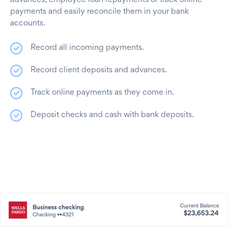
advances, employee loan repayments or track online
payments and easily reconcile them in your bank
accounts.
Record all incoming payments.
Record client deposits and advances.
Track online payments as they come in.
Deposit checks and cash with bank deposits.