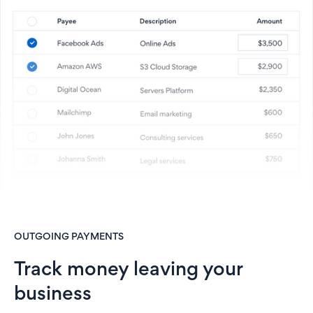
OUTGOING PAYMENTS
Track money leaving your
business