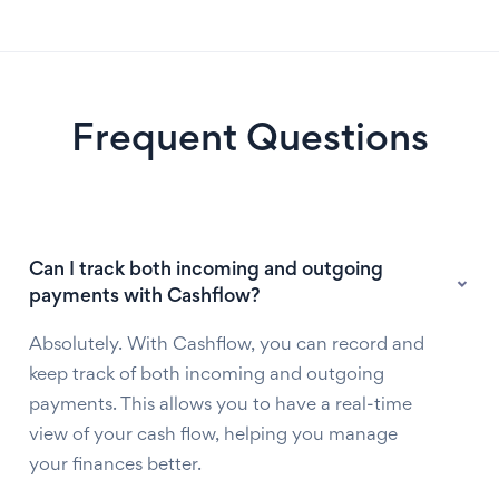
Frequent Questions
Can I track both incoming and outgoing
payments with Cashflow?
Absolutely. With Cashflow, you can record and
keep track of both incoming and outgoing
payments. This allows you to have a real-time
view of your cash flow, helping you manage
your finances better.