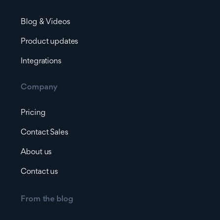
Blog & Videos
Product updates
Integrations
Company
Pricing
Contact Sales
About us
Contact us
From the blog