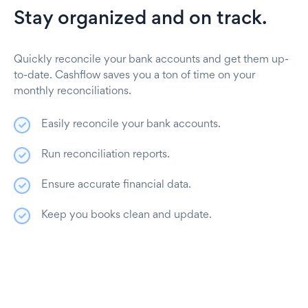
Stay organized and on track.
Quickly reconcile your bank accounts and get them up-
to-date. Cashflow saves you a ton of time on your
monthly reconciliations.
Easily reconcile your bank accounts.
Run reconciliation reports.
Ensure accurate financial data.
Keep you books clean and update.