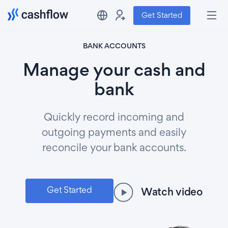
Get Started
BANK ACCOUNTS
Manage your cash and
bank
Quickly record incoming and
outgoing payments and easily
reconcile your bank accounts.
Get Started
Watch video