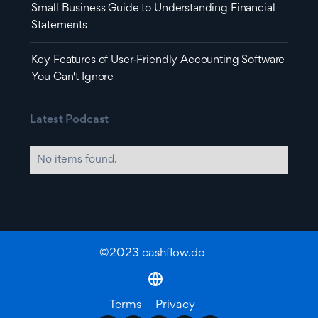
Small Business Guide to Understanding Financial
Statements
Key Features of User-Friendly Accounting Software
You Can't Ignore
Latest Podcast
No items found.
©2023 cashflow.do
Terms
Privacy