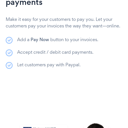
payments
Make it easy for your customers to pay you. Let your
customers pay your invoices the way they want—online.
Add a
Pay Now
button to your invoices.
Accept credit / debit card payments.
Let customers pay with Paypal.