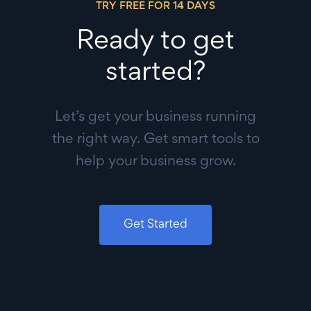
TRY FREE FOR 14 DAYS
Ready to get
started?
Let’s get your business running
the right way. Get smart tools to
help your business grow.
Get Started