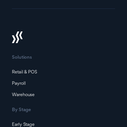
Solutions
Retail & POS
Payroll
Warehouse
By Stage
Early Stage