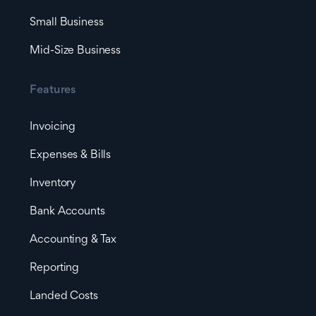
Small Business
Mid-Size Business
Features
Invoicing
Expenses & Bills
Inventory
Bank Accounts
Accounting & Tax
Reporting
Landed Costs