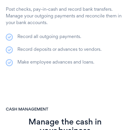
Post checks, pay-in-cash and record bank transfers.
Manage your outgoing payments and reconcile them in
your bank accounts.
Record all outgoing payments.
Record deposits or advances to vendors.
Make employee advances and loans.
CASH MANAGEMENT
Manage the cash in