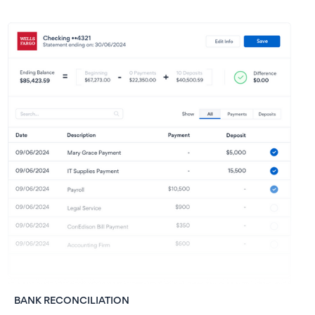
BANK RECONCILIATION