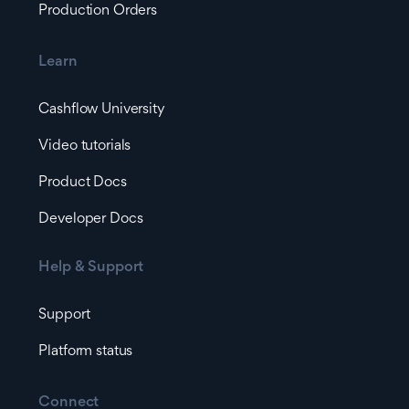
Production Orders
Learn
Cashflow University
Video tutorials
Product Docs
Developer Docs
Help & Support
Support
Platform status
Connect