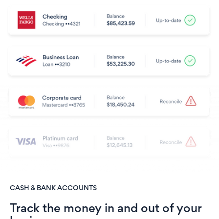
CASH & BANK ACCOUNTS
Track the money in and out of your