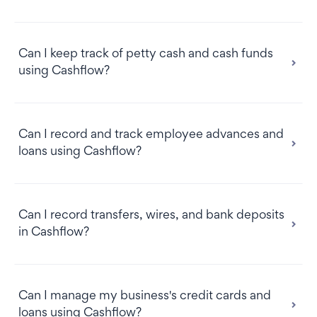
Can I keep track of petty cash and cash funds
using Cashflow?
Please note:
Can I record and track employee advances and
loans using Cashflow?
Can I record transfers, wires, and bank deposits
in Cashflow?
Can I manage my business's credit cards and
loans using Cashflow?