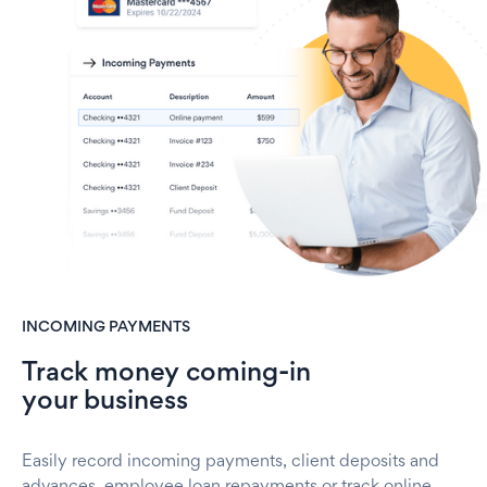
INCOMING PAYMENTS
Track money coming-in
your business
Easily record incoming payments, client deposits and