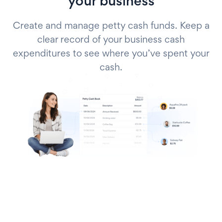
your business
Create and manage petty cash funds. Keep a
clear record of your business cash
expenditures to see where you’ve spent your
cash.