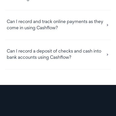
Can I record and track online payments as they
come in using Cashflow?
Can I record a deposit of checks and cash into
bank accounts using Cashflow?