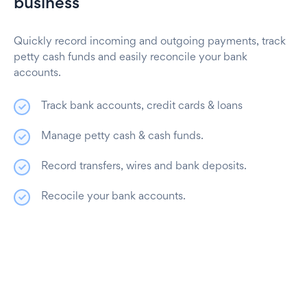
business
Quickly record incoming and outgoing payments, track
petty cash funds and easily reconcile your bank
accounts.
Track bank accounts, credit cards & loans
Manage petty cash & cash funds.
Record transfers, wires and bank deposits.
Recocile your bank accounts.