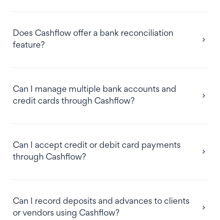
Does Cashflow offer a bank reconciliation
feature?
Can I manage multiple bank accounts and
credit cards through Cashflow?
Can I accept credit or debit card payments
through Cashflow?
Can I record deposits and advances to clients
or vendors using Cashflow?