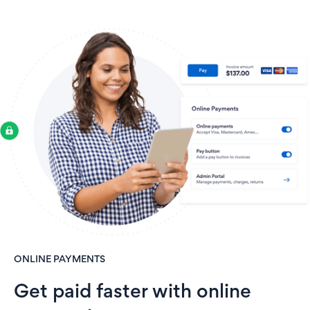
ONLINE PAYMENTS
Get paid faster with online