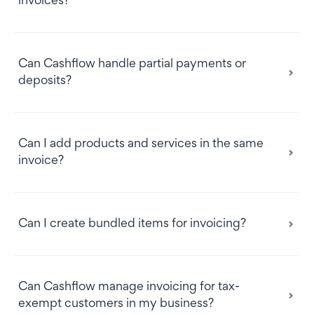
invoices?
Can Cashflow handle partial payments or
deposits?
Can I add products and services in the same
invoice?
Can I create bundled items for invoicing?
Can Cashflow manage invoicing for tax-
exempt customers in my business?