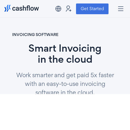
Get Started
INVOICING SOFTWARE
Smart Invoicing
in the cloud
Work smarter and get paid 5x faster
with an easy-to-use invoicing
software in the cloud.
Get Started
Watch video