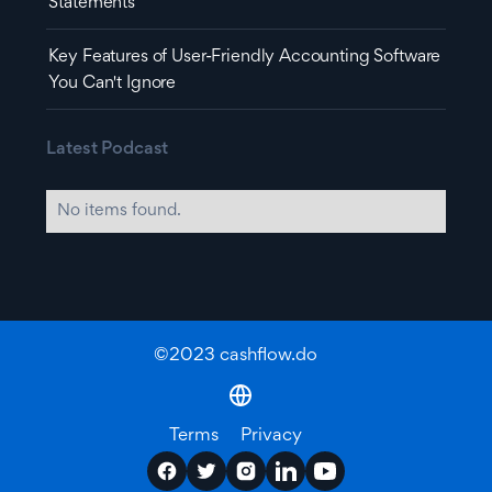
Statements
Key Features of User-Friendly Accounting Software
You Can't Ignore
Latest Podcast
No items found.
©2023 cashflow.do
Terms
Privacy