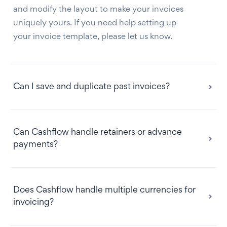
and modify the layout to make your invoices
uniquely yours. If you need help setting up
your invoice template, please let us know.
Can I save and duplicate past invoices?
Can Cashflow handle retainers or advance
payments?
Does Cashflow handle multiple currencies for
invoicing?