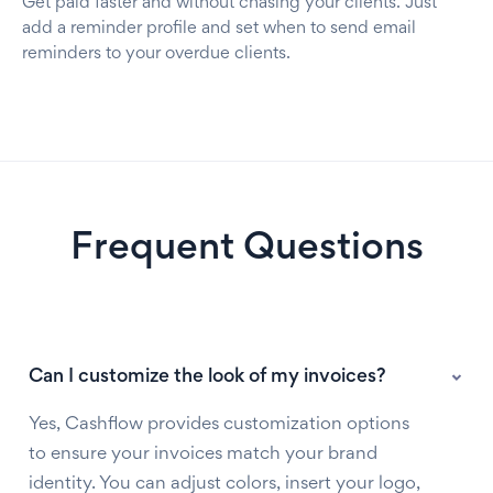
Get paid faster and without chasing your clients. Just
add a reminder profile and set when to send email
reminders to your overdue clients.
Frequent Questions
Can I customize the look of my invoices?
Yes, Cashflow provides customization options
to ensure your invoices match your brand
identity. You can adjust colors, insert your logo,