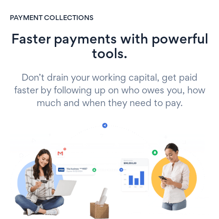
PAYMENT COLLECTIONS
Faster payments with powerful
tools.
Don’t drain your working capital, get paid
faster by following up on who owes you, how
much and when they need to pay.