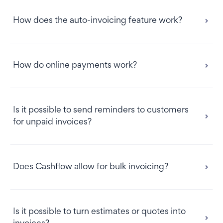
How does the auto-invoicing feature work?
How do online payments work?
Is it possible to send reminders to customers
for unpaid invoices?
Does Cashflow allow for bulk invoicing?
Please note:
Is it possible to turn estimates or quotes into