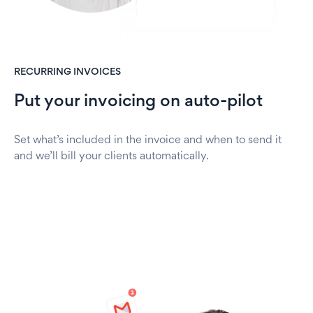
RECURRING INVOICES
Put your invoicing on auto-pilot
Set what’s included in the invoice and when to send it
and we’ll bill your clients automatically.