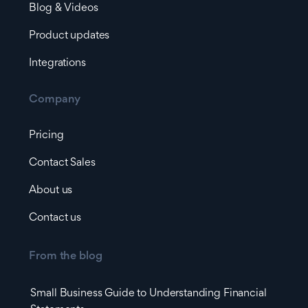
Blog & Videos
Product updates
Integrations
Company
Pricing
Contact Sales
About us
Contact us
From the blog
Small Business Guide to Understanding Financial