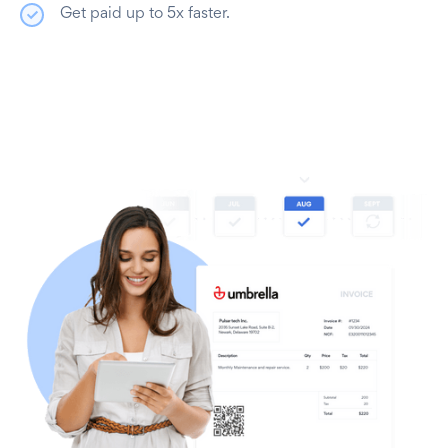
Get paid up to 5x faster.