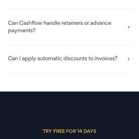
Can Cashflow handle retainers or advance
payments?
Can I apply automatic discounts to invoices?
TRY FREE FOR 14 DAYS