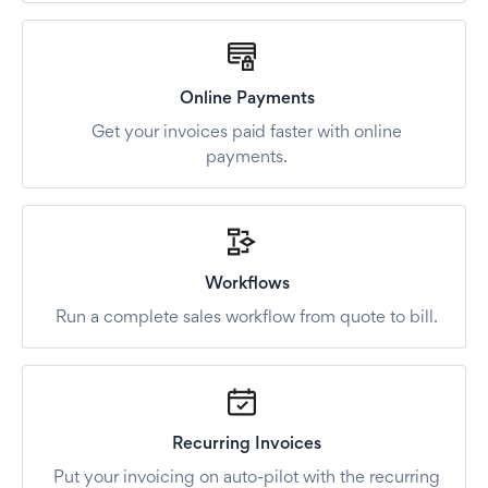
Online Payments
Get your invoices paid faster with online
payments.
Workflows
Run a complete sales workflow from quote to bill.
Recurring Invoices
Put your invoicing on auto-pilot with the recurring