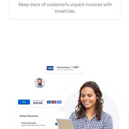
Keep track of customer’s unpaid invoices with
smart lists.