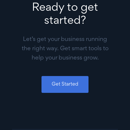
Ready to get
started?
Let’s get your business running
the right way. Get smart tools to
help your business grow.
Get Started