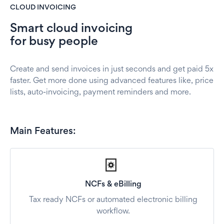
CLOUD INVOICING
Smart cloud invoicing
for busy people
Create and send invoices in just seconds and get paid 5x
faster. Get more done using advanced features like, price
lists, auto-invoicing, payment reminders and more.
Main Features:
NCFs & eBilling
Tax ready NCFs or automated electronic billing
workflow.