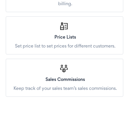
billing.
Price Lists
Set price list to set prices for different customers.
Sales Commissions
Keep track of your sales team’s sales commissions.