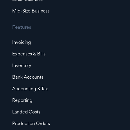
Mid-Size Business
Features
Invoicing
Expenses & Bills
Inventory
Bank Accounts
Accounting & Tax
Reporting
Landed Costs
Production Orders