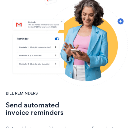
BILL REMINDERS
Send automated
invoice reminders