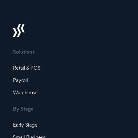
Solutions
Retail & POS
Payroll
Warehouse
By Stage
Early Stage
Small Business