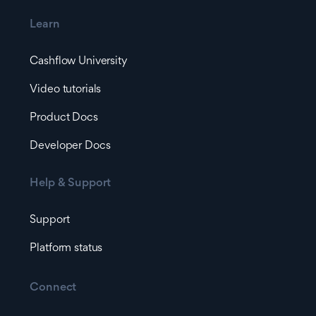
Learn
Cashflow University
Video tutorials
Product Docs
Developer Docs
Help & Support
Support
Platform status
Connect