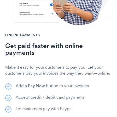
ONLINE PAYMENTS
Get paid faster with online
payments
Make it easy for your customers to pay you. Let your
customers pay your invoices the way they want—online.
Add a
Pay Now
button to your invoices.
Accept credit / debit card payments.
Let customers pay with Paypal.