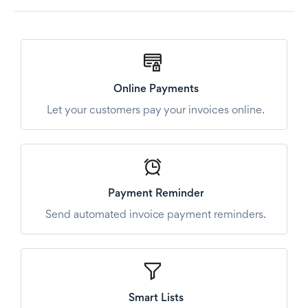
Online Payments
Let your customers pay your invoices online.
Payment Reminder
Send automated invoice payment reminders.
Smart Lists