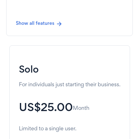
Show all features
Solo
For individuals just starting their business.
US$25.00
Month
Limited to a single user.