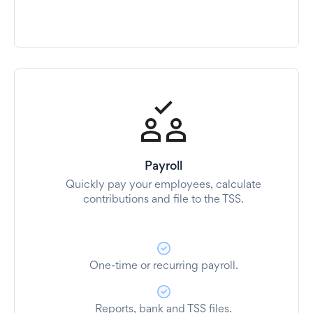
Payroll
Quickly pay your employees, calculate
contributions and file to the TSS.
One-time or recurring payroll.
Reports, bank and TSS files.