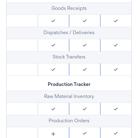
Goods Receipts
Dispatches / Deliveries
Stock Transfers
Production Tracker
Raw Material Inventory
Production Orders