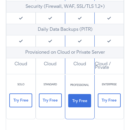
Security (Firewall, WAF, SSL/TLS 1.2+)
Daily Data Backups (PITR)
Provisioned on Cloud or Private Server
Cloud
Cloud
Cloud
Cloud /
Private
SOLO
STANDARD
ENTERPRISE
PROFESSIONAL
Try Free
Try Free
Try Free
Try Free