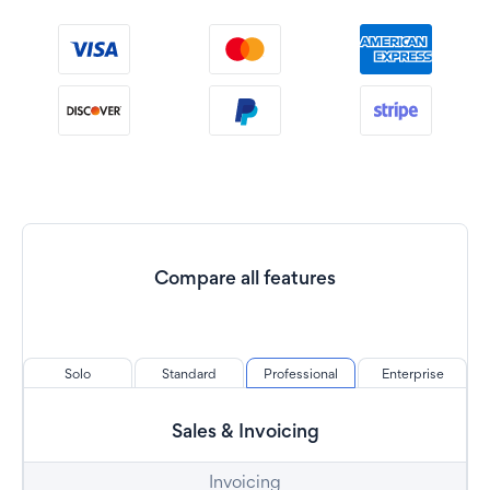
Compare all features
Solo
Standard
Professional
Enterprise
Sales & Invoicing
Invoicing