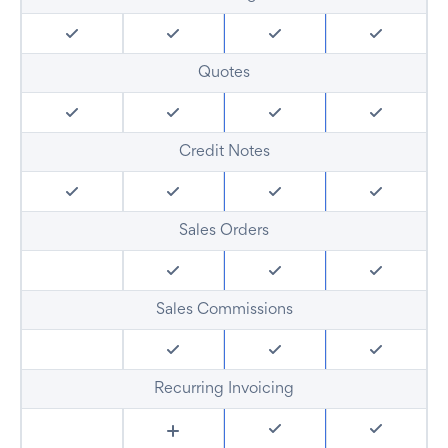
Quotes
Credit Notes
Sales Orders
Sales Commissions
Recurring Invoicing