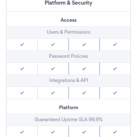
Platform & Security
Access
Users & Permissions
Password Policies
Integrations & API
Platform
Guaranteed Uptime SLA 99.9%