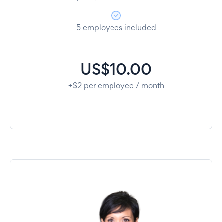
5 employees included
US$10.00
+$2 per employee / month