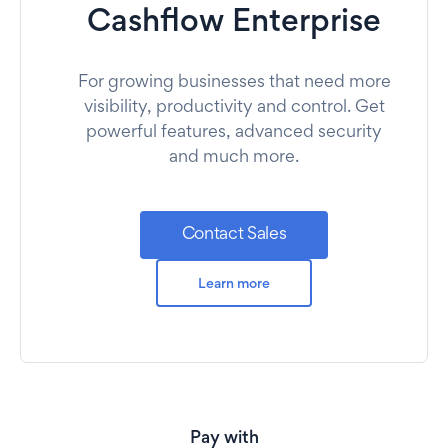
Cashflow Enterprise
For growing businesses that need more
visibility, productivity and control. Get
powerful features, advanced security
and much more.
Contact Sales
Learn more
Pay with