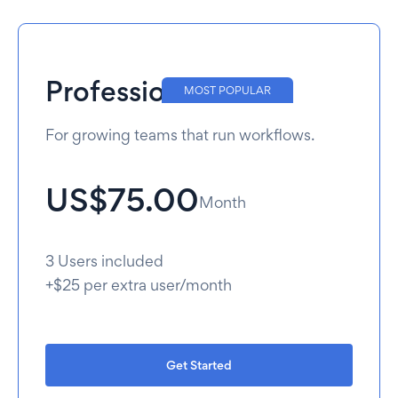
Professional
MOST POPULAR
For growing teams that run workflows.
US$75.00
Month
3 Users included
+$25 per extra user/month
Get Started