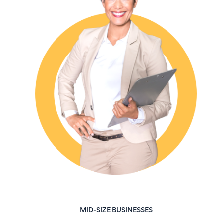
MID-SIZE BUSINESSES