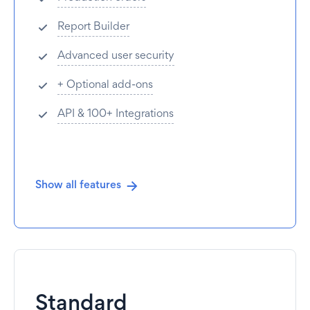
Report Builder
Advanced user security
+ Optional add-ons
API & 100+ Integrations
Show all features
Standard