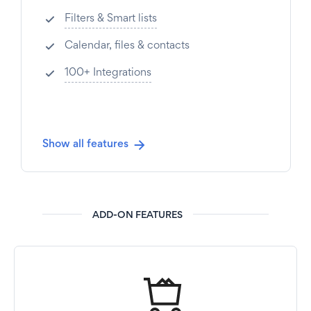
Filters & Smart lists
Calendar, files & contacts
100+ Integrations
Show all features
ADD-ON FEATURES