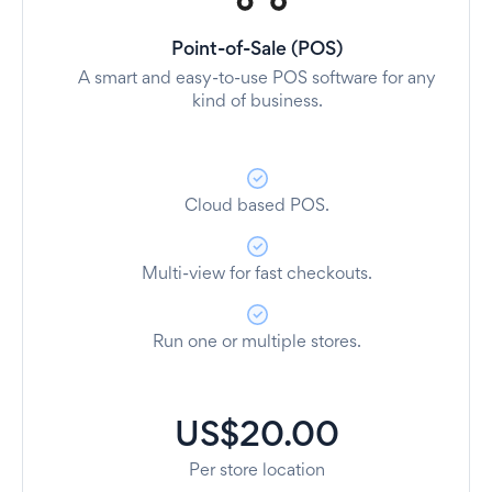
Point-of-Sale (POS)
A smart and easy-to-use POS software for any
kind of business.
Cloud based POS.
Multi-view for fast checkouts.
Run one or multiple stores.
US$20.00
Per store location