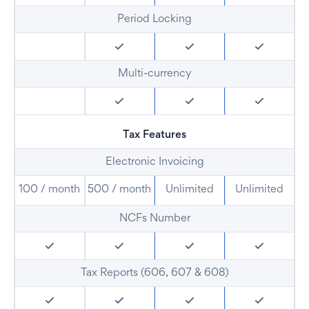
Period Locking
Multi-currency
Tax Features
Electronic Invoicing
100 / month
500 / month
Unlimited
Unlimited
NCFs Number
Tax Reports (606, 607 & 608)