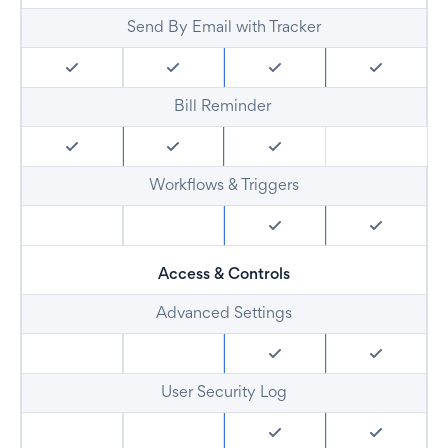
Send By Email with Tracker
Bill Reminder
Workflows & Triggers
Access & Controls
Advanced Settings
User Security Log