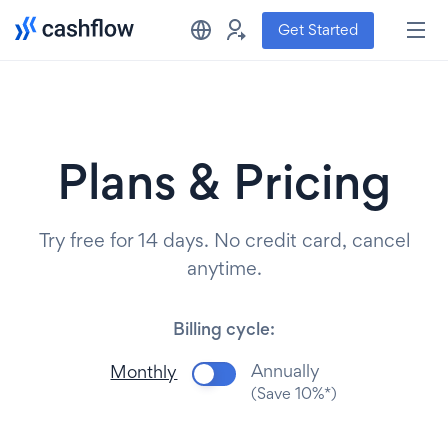
Get Started
Plans & Pricing
Try free for 14 days. No credit card, cancel
anytime.
Billing cycle:
Annually
Monthly
(Save 10%*)