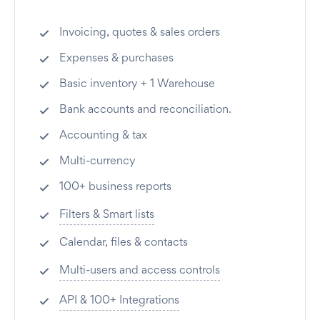
Invoicing, quotes & sales orders
Expenses & purchases
Basic inventory + 1 Warehouse
Bank accounts and reconciliation.
Accounting & tax
Multi-currency
100+ business reports
Filters & Smart lists
Calendar, files & contacts
Multi-users and access controls
API & 100+ Integrations