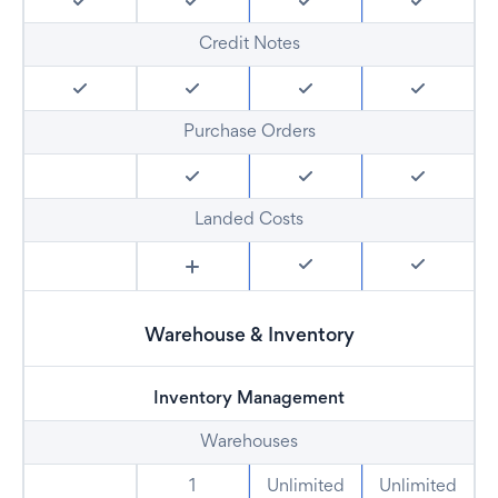
Credit Notes
Purchase Orders
Landed Costs
Warehouse & Inventory
Inventory Management
Warehouses
1
Unlimited
Unlimited