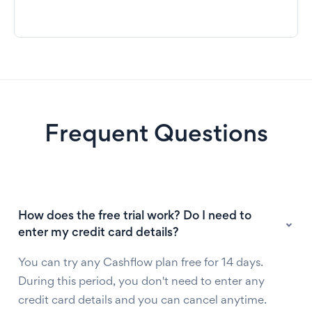
Frequent Questions
How does the free trial work? Do I need to
enter my credit card details?
You can try any Cashflow plan free for 14 days.
During this period, you don't need to enter any
credit card details and you can cancel anytime.