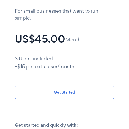
For small businesses that want to run
simple.
US$45.00
Month
3 Users included
+$15 per extra user/month
Get Started
Get started and quickly with: