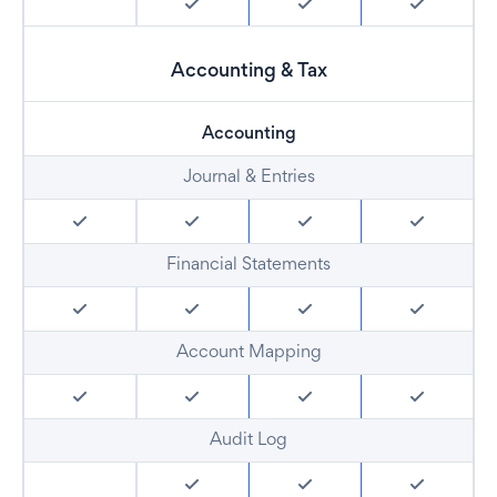
Accounting & Tax
Accounting
Journal & Entries
Financial Statements
Account Mapping
Audit Log