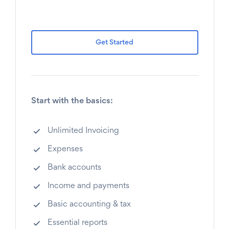
Get Started
Start with the basics:
Unlimited Invoicing
Expenses
Bank accounts
Income and payments
Basic accounting & tax
Essential reports