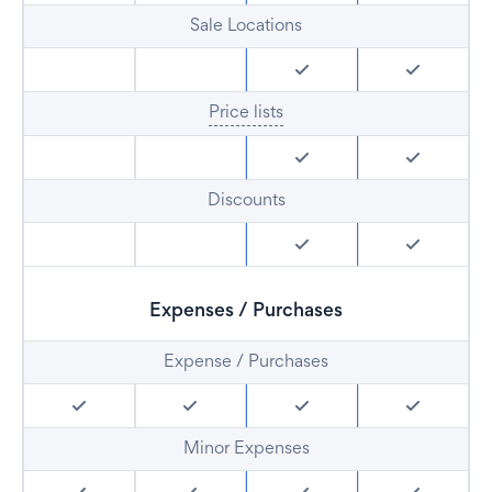
Sale Locations
Price lists
Discounts
Expenses / Purchases
Expense / Purchases
Minor Expenses