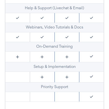
Help & Support (Livechat & Email)
Webinars, Video Tutorials & Docs
On-Demand Training
Setup & Implementation
Priority Support