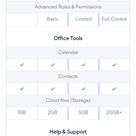
Advanced Roles & Permissions
Basic
Limited
Full Control
Office Tools
Calendar
Contacts
Cloud files (Storage)
1GB
2GB
5GB
20GB+
Help & Support