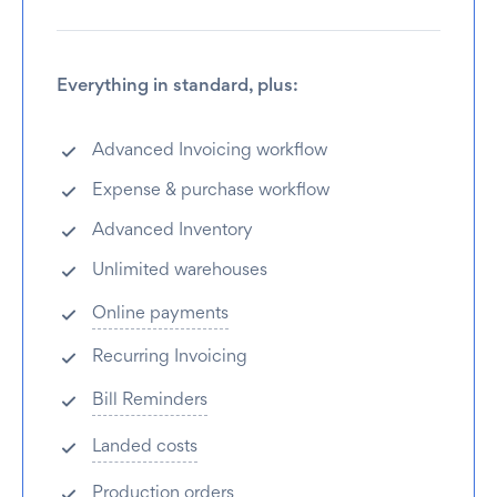
Everything in standard, plus:
Advanced Invoicing workflow
Expense & purchase workflow
Advanced Inventory
Unlimited warehouses
Online payments
Recurring Invoicing
Bill Reminders
Landed costs
Production orders