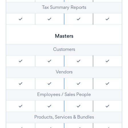
Tax Summary Reports
Masters
Customers
Vendors
Employees / Sales People
Products, Services & Bundles