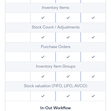
Inventory Items
Stock Count / Adjustments
Purchase Orders
Inventory Item Groups
Stock valuation (FIFO, LIFO, AVCO)
In-Out Workflow