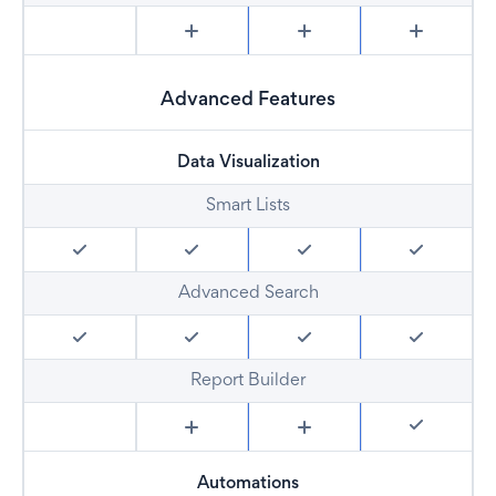
Advanced Features
Data Visualization
Smart Lists
Advanced Search
Report Builder
Automations