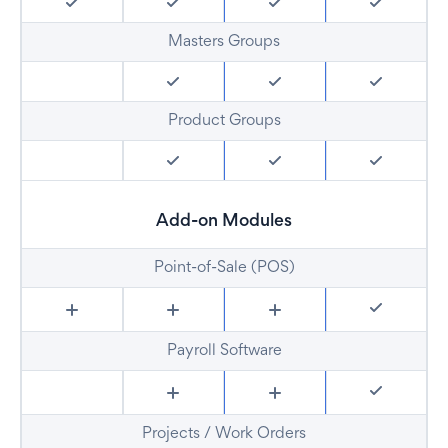
Masters Groups
Product Groups
Add-on Modules
Point-of-Sale (POS)
Payroll Software
Projects / Work Orders