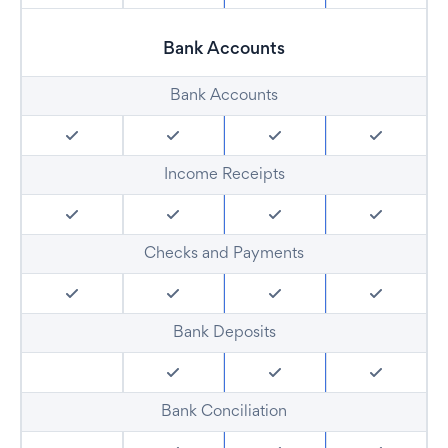
Bank Accounts
Bank Accounts
Income Receipts
Checks and Payments
Bank Deposits
Bank Conciliation