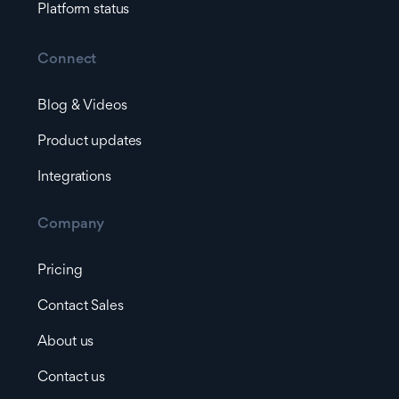
Platform status
Connect
Blog & Videos
Product updates
Integrations
Company
Pricing
Contact Sales
About us
Contact us