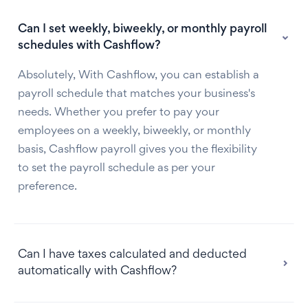
Can I set weekly, biweekly, or monthly payroll
schedules with Cashflow?
Absolutely, With Cashflow, you can establish a
payroll schedule that matches your business's
needs. Whether you prefer to pay your
employees on a weekly, biweekly, or monthly
basis, Cashflow payroll gives you the flexibility
to set the payroll schedule as per your
preference.
Can I have taxes calculated and deducted
automatically with Cashflow?