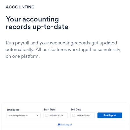
ACCOUNTING
Your accounting
records up-to-date
Run payroll and your accounting records get updated
automatically. All our features work together seamlessly
on one platform.