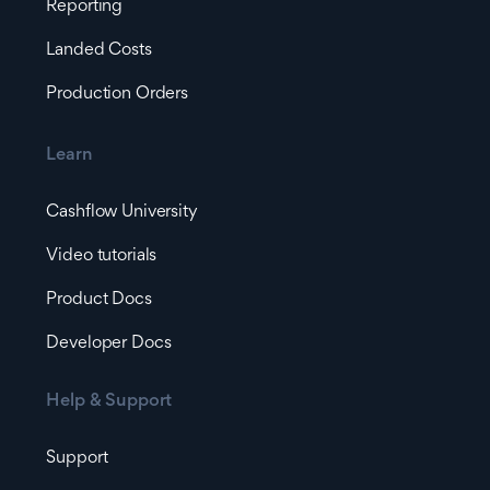
Reporting
Landed Costs
Production Orders
Learn
Cashflow University
Video tutorials
Product Docs
Developer Docs
Help & Support
Support