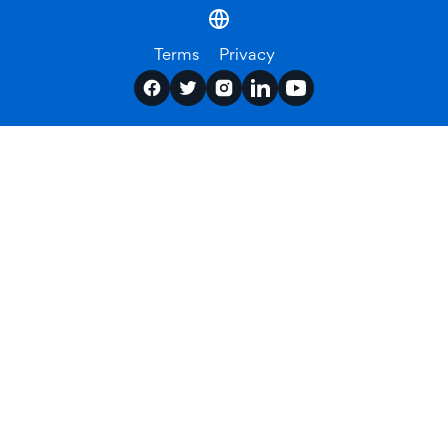
Terms
Privacy