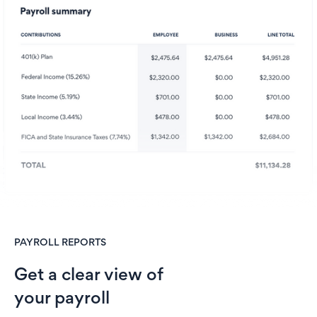
PAYROLL REPORTS
Get a clear view of
your payroll