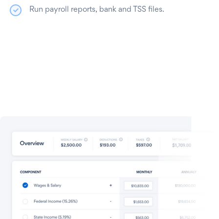
Run payroll reports, bank and TSS files.