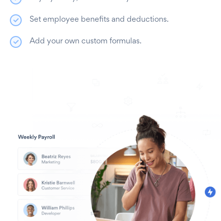
Set employee benefits and deductions.
Add your own custom formulas.