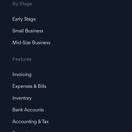
By Stage
Early Stage
Small Business
Mid-Size Business
Features
Invoicing
Expenses & Bills
Inventory
Bank Accounts
Accounting & Tax