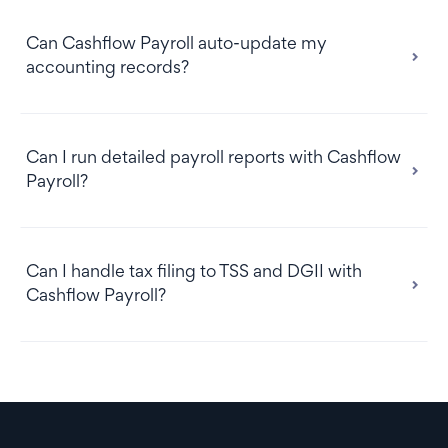
Can Cashflow Payroll auto-update my
accounting records?
Can I run detailed payroll reports with Cashflow
Payroll?
Can I handle tax filing to TSS and DGII with
Cashflow Payroll?