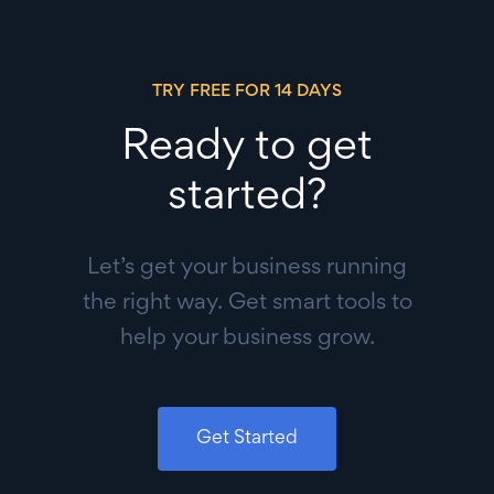
TRY FREE FOR 14 DAYS
Ready to get
started?
Let’s get your business running
the right way. Get smart tools to
help your business grow.
Get Started