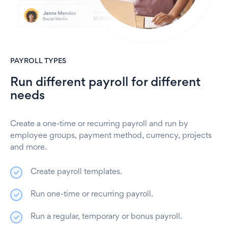
PAYROLL TYPES
Run different payroll for different
needs
Create a one-time or recurring payroll and run by
employee groups, payment method, currency, projects
and more.
Create payroll templates.
Run one-time or recurring payroll.
Run a regular, temporary or bonus payroll.