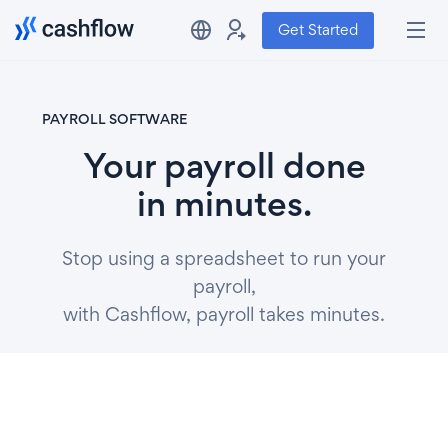
Get Started
PAYROLL SOFTWARE
Your payroll done
in minutes.
Stop using a spreadsheet to run your
payroll,
with Cashflow, payroll takes minutes.
Get Started
Watch video