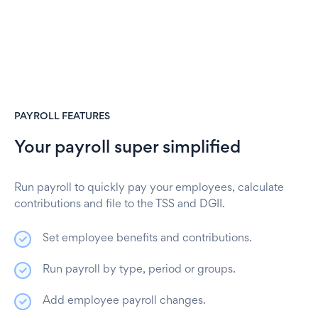
PAYROLL FEATURES
Your payroll super simplified
Run payroll to quickly pay your employees, calculate
contributions and file to the TSS and DGII.
Set employee benefits and contributions.
Run payroll by type, period or groups.
Add employee payroll changes.