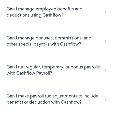
Can I manage employee benefits and
deductions using Cashflow?
Can I manage bonuses, commissions, and
other special payrolls with Cashflow?
Can I run regular, temporary, or bonus payrolls
with Cashflow Payroll?
Can I make payroll run adjustments to include
benefits or deduction with Cashflow?