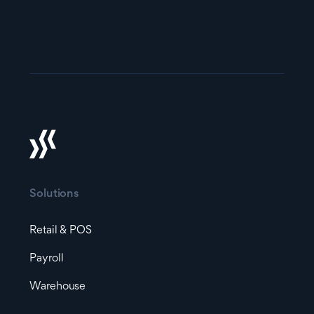
Solutions
Retail & POS
Payroll
Warehouse