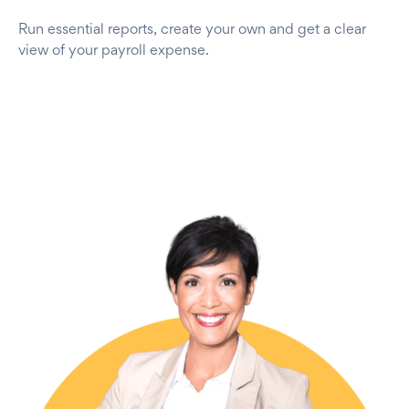
Run essential reports, create your own and get a clear
view of your payroll expense.