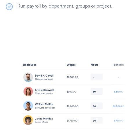
Run payroll by department, groups or project.