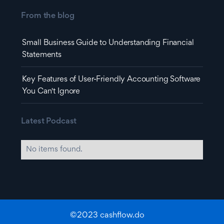
From the blog
Small Business Guide to Understanding Financial
Statements
Key Features of User-Friendly Accounting Software
You Can't Ignore
Latest Podcast
No items found.
©2023 cashflow.do