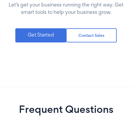
Let’s get your business running the right way. Get
smart tools to help your business grow.
Get Started
Contact Sales
Frequent Questions