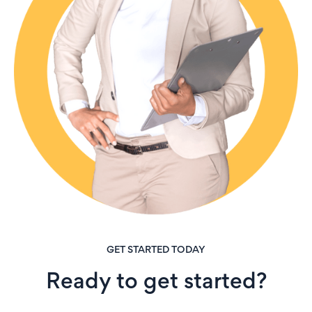
GET STARTED TODAY
Ready to get started?