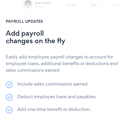
PAYROLL UPDATES
Add payroll
changes on the fly
Easily add employee payroll changes to account for
employee loans, additional benefits or deductions and
sales commissions earned.
Include sales commissions earned.
Deduct employee loans and payables.
Add one-time benefit or deduction.