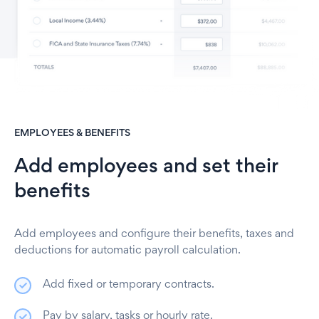
EMPLOYEES & BENEFITS
Add employees and set their
benefits
Add employees and configure their benefits, taxes and
deductions for automatic payroll calculation
.
Add fixed or temporary contracts.
Pay by salary, tasks or hourly rate.