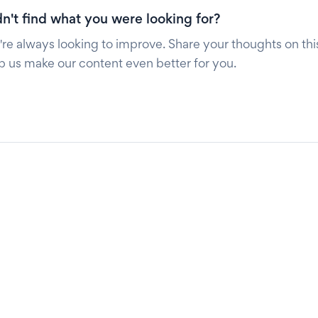
n't find what you were looking for?
re always looking to improve. Share your thoughts on this
p us make our content even better for you.