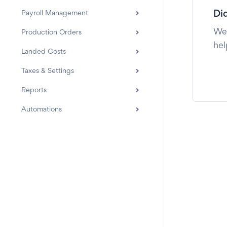
Payroll Management
Did
We'
Production Orders
hel
Landed Costs
Taxes & Settings
Reports
Automations