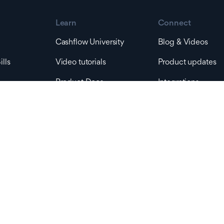
Learn
Connect
Cashflow University
Blog & Videos
lls
Video tutorials
Product updates
Product Docs
Integrations
ts
Developer Docs
Company
 Tax
Pricing
Help & Support
Support
Contact Sales
s
Platform status
About us
rders
Contact us