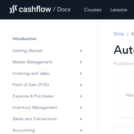
/ Docs
Courses
Lessons
Docs
A
Introduction
Aut
Getting Started
Master Management
Publishe
Invoicing and Sales
Point of Sale (POS)
NAV
Expense & Purchases
Inventory Management
Banks and Transactions
Accounting