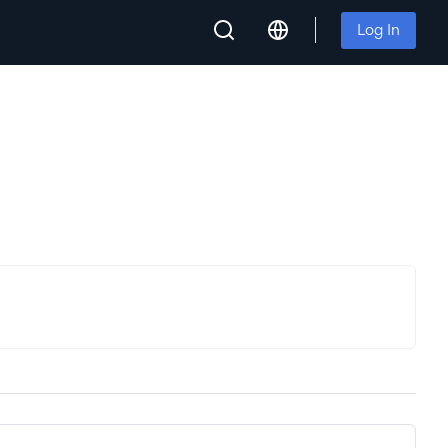
Log In