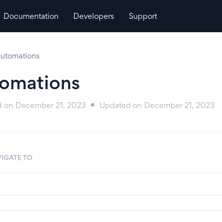
Documentation
Developers
Support
utomations
omations
d on
December 21, 2023
Updated on
December 21, 2023
●
IGATE TO