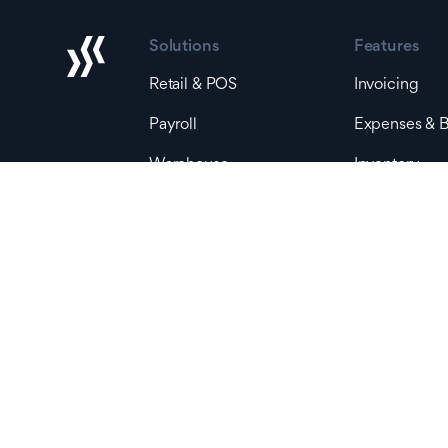
Solutions
Features
Retail & POS
Invoicing
Payroll
Expenses & Bi
Warehouse
Inventory
Bank Accoun
By Stage
Accounting &
Early Stage
Reporting
Small Business
Landed Cost
Mid-Size Business
Production O