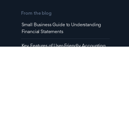
From the blog
Small Business Guide to Understanding
Financial Statements
Key Features of User-Friendly Accounting
Software You Can't Ignore
Latest Podcast
No items found.