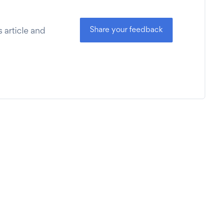
Share your feedback
 article and