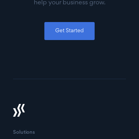
help your business grow.
Get Started
Solutions