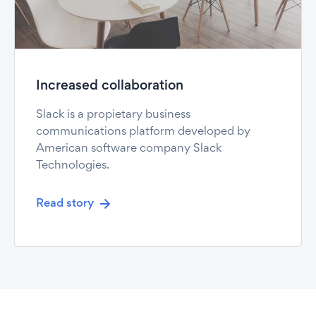
Increased collaboration
Slack is a propietary business
communications platform developed by
American software company Slack
Technologies.
Read story