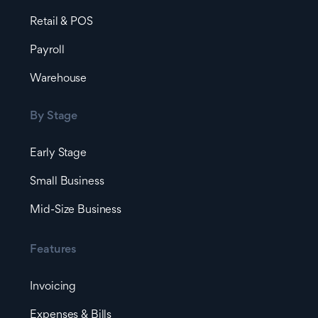
Retail & POS
Payroll
Warehouse
By Stage
Early Stage
Small Business
Mid-Size Business
Features
Invoicing
Expenses & Bills