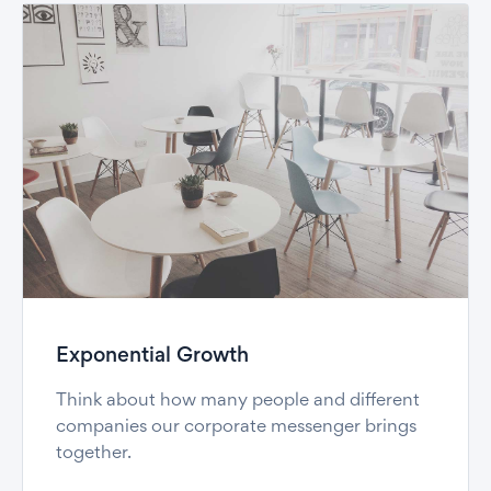
Exponential Growth
Think about how many people and different
companies our corporate messenger brings
together.