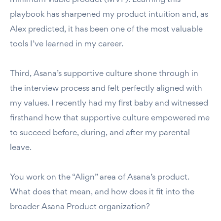
minimum viable product (MVP). Learning this
playbook has sharpened my product intuition and, as
Alex predicted, it has been one of the most valuable
tools I’ve learned in my career.
Third, Asana’s supportive culture shone through in
the interview process and felt perfectly aligned with
my values. I recently had my first baby and witnessed
firsthand how that supportive culture empowered me
to succeed before, during, and after my parental
leave.
You work on the “Align” area of Asana’s product.
What does that mean, and how does it fit into the
broader Asana Product organization?