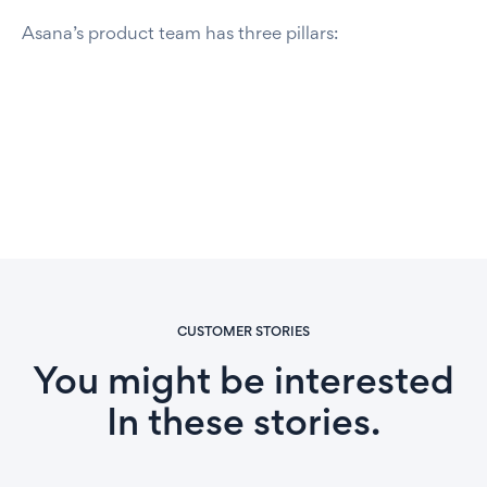
Asana’s product team has three pillars:
CUSTOMER STORIES
You might be interested
In these stories.