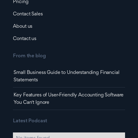
Pricing
Contact Sales
About us
Contact us
From the blog
Small Business Guide to Understanding Financial
Statements
Key Features of User-Friendly Accounting Software
You Can't Ignore
Latest Podcast