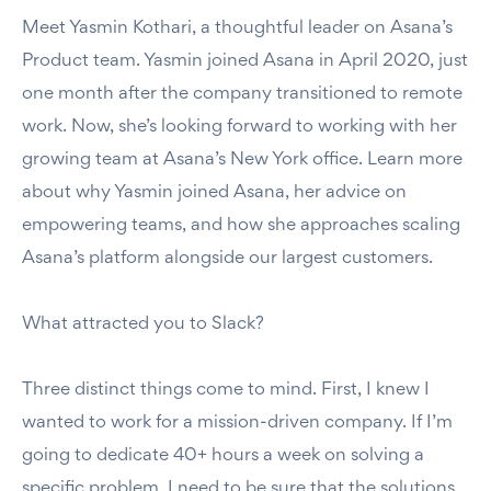
Meet Yasmin Kothari, a thoughtful leader on Asana’s
Product team. Yasmin joined Asana in April 2020, just
one month after the company transitioned to remote
work. Now, she’s looking forward to working with her
growing team at Asana’s New York office. Learn more
about why Yasmin joined Asana, her advice on
empowering teams, and how she approaches scaling
Asana’s platform alongside our largest customers.
What attracted you to Slack?
Three distinct things come to mind. First, I knew I
wanted to work for a mission-driven company. If I’m
going to dedicate 40+ hours a week on solving a
specific problem, I need to be sure that the solutions