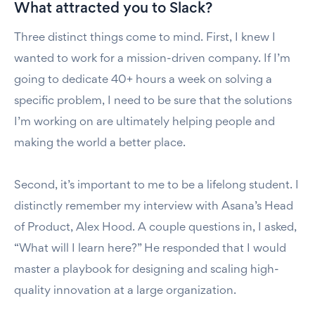
What attracted you to Slack?
Three distinct things come to mind. First, I knew I
wanted to work for a mission-driven company. If I’m
going to dedicate 40+ hours a week on solving a
specific problem, I need to be sure that the solutions
I’m working on are ultimately helping people and
making the world a better place.
Second, it’s important to me to be a lifelong student. I
distinctly remember my interview with Asana’s Head
of Product, Alex Hood. A couple questions in, I asked,
“What will I learn here?” He responded that I would
master a playbook for designing and scaling high-
quality innovation at a large organization.