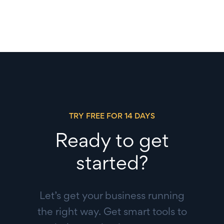
TRY FREE FOR 14 DAYS
Ready to get
started?
Let’s get your business running
the right way. Get smart tools to