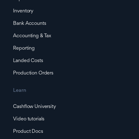
Inventory
Bank Accounts
Accounting & Tax
Reporting
Landed Costs
Production Orders
Learn
Cashflow University
Video tutorials
Product Docs