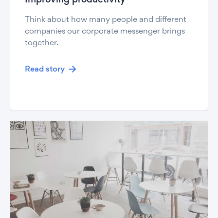
Improving productivity
Think about how many people and different
companies our corporate messenger brings
together.
Read story