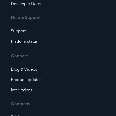
Developer Docs
Help & Support
Support
Platform status
Connect
Blog & Videos
Product updates
Integrations
Company