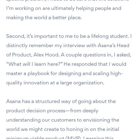
I’m working on are ultimately helping people and
making the world a better place.
Second, it’s important to me to be a lifelong student. I
distinctly remember my interview with Asana’s Head
of Product, Alex Hood. A couple questions in, I asked,
“What will I learn here?” He responded that I would
master a playbook for designing and scaling high-
quality innovation at a large organization.
Asana has a structured way of going about the
product decision process—from deeply
understanding our customers to envisioning the
world we might create to honing in on the initial