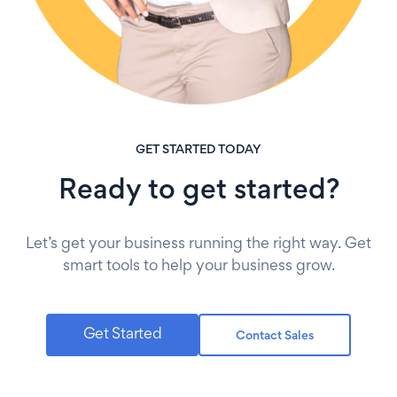
GET STARTED TODAY
Ready to get started?
Let’s get your business running the right way. Get
smart tools to help your business grow.
Get Started
Contact Sales