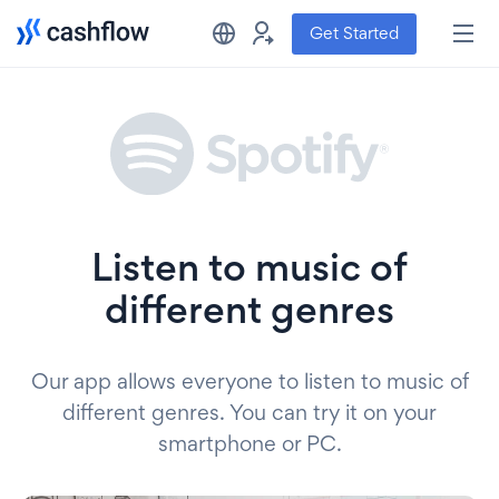
Get Started
Listen to music of
different genres
Our app allows everyone to listen to music of
different genres. You can try it on your
smartphone or PC.