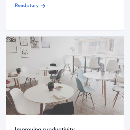
Read story