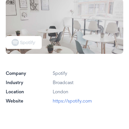
Company
Spotify
Industry
Broadcast
Location
London
Website
https://spotify.com