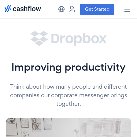
Get Started
Improving productivity
Think about how many people and different
companies our corporate messenger brings
together.