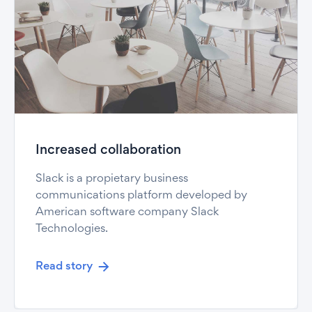
Increased collaboration
Slack is a propietary business
communications platform developed by
American software company Slack
Technologies.
Read story