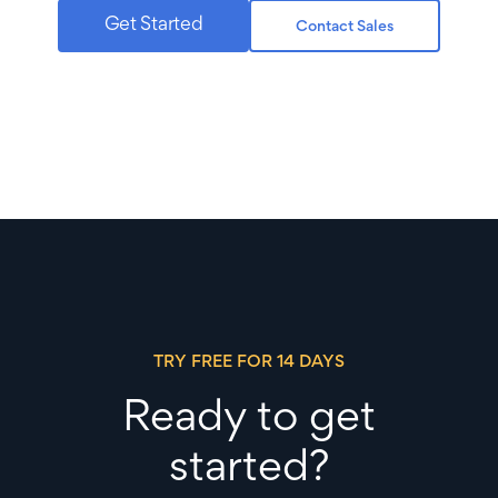
Get Started
Contact Sales
TRY FREE FOR 14 DAYS
Ready to get
started?