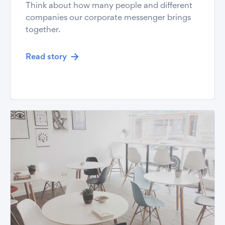
Think about how many people and different
companies our corporate messenger brings
together.
Read story