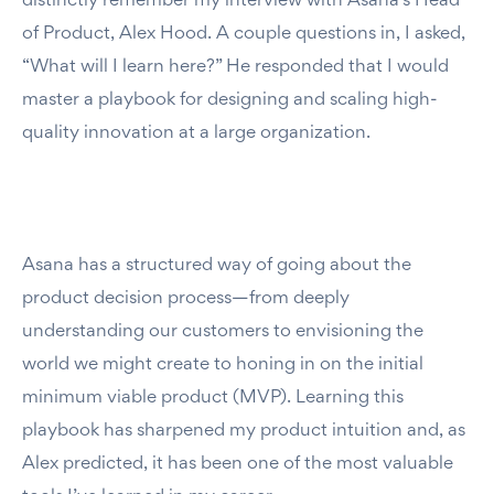
distinctly remember my interview with Asana’s Head
of Product, Alex Hood. A couple questions in, I asked,
“What will I learn here?” He responded that I would
master a playbook for designing and scaling high-
quality innovation at a large organization.
Asana has a structured way of going about the
product decision process—from deeply
understanding our customers to envisioning the
world we might create to honing in on the initial
minimum viable product (MVP). Learning this
playbook has sharpened my product intuition and, as
Alex predicted, it has been one of the most valuable