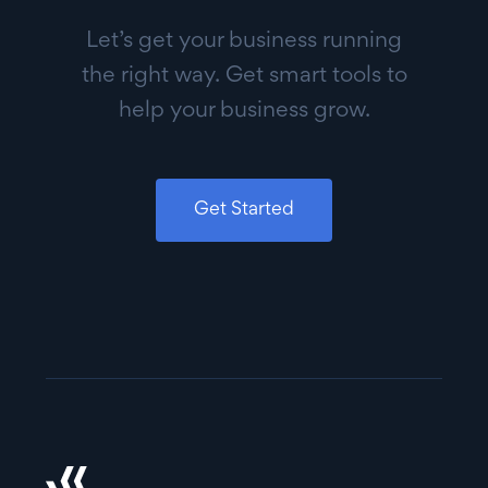
Let’s get your business running
the right way. Get smart tools to
help your business grow.
Get Started