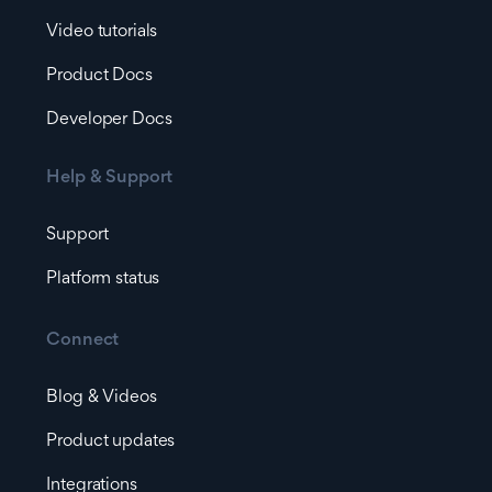
Video tutorials
Product Docs
Developer Docs
Help & Support
Support
Platform status
Connect
Blog & Videos
Product updates
Integrations