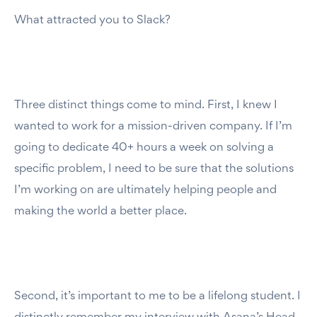
What attracted you to Slack?
Three distinct things come to mind. First, I knew I
wanted to work for a mission-driven company. If I’m
going to dedicate 40+ hours a week on solving a
specific problem, I need to be sure that the solutions
I’m working on are ultimately helping people and
making the world a better place.
Second, it’s important to me to be a lifelong student. I