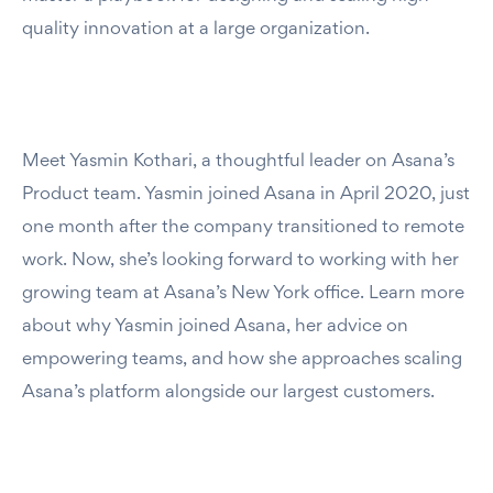
quality innovation at a large organization.
Meet Yasmin Kothari, a thoughtful leader on Asana’s
Product team. Yasmin joined Asana in April 2020, just
one month after the company transitioned to remote
work. Now, she’s looking forward to working with her
growing team at Asana’s New York office. Learn more
about why Yasmin joined Asana, her advice on
empowering teams, and how she approaches scaling
Asana’s platform alongside our largest customers.