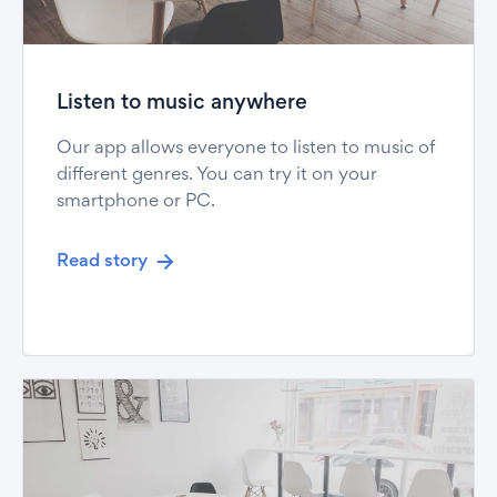
Listen to music anywhere
Our app allows everyone to listen to music of
different genres. You can try it on your
smartphone or PC.
Read story