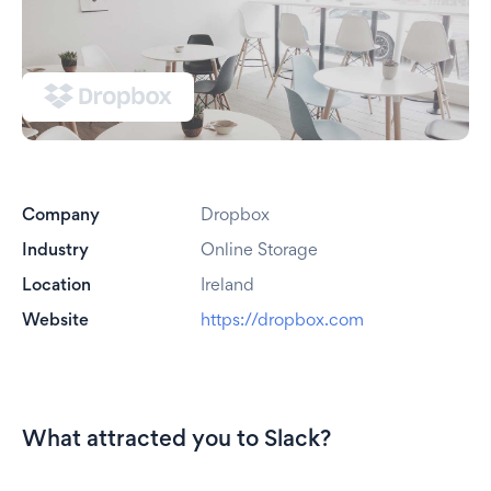
Company
Dropbox
Industry
Online Storage
Location
Ireland
Website
https://dropbox.com
What attracted you to Slack?