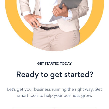
GET STARTED TODAY
Ready to get started?
Let’s get your business running the right way. Get
smart tools to help your business grow.