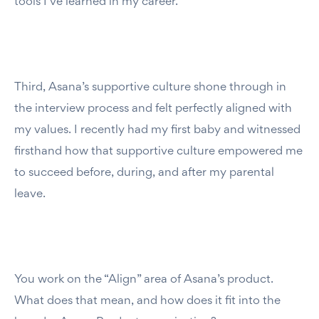
tools I’ve learned in my career.
Third, Asana’s supportive culture shone through in
the interview process and felt perfectly aligned with
my values. I recently had my first baby and witnessed
firsthand how that supportive culture empowered me
to succeed before, during, and after my parental
leave.
You work on the “Align” area of Asana’s product.
What does that mean, and how does it fit into the