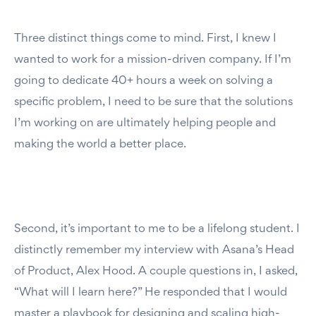
Three distinct things come to mind. First, I knew I
wanted to work for a mission-driven company. If I’m
going to dedicate 40+ hours a week on solving a
specific problem, I need to be sure that the solutions
I’m working on are ultimately helping people and
making the world a better place.
Second, it’s important to me to be a lifelong student. I
distinctly remember my interview with Asana’s Head
of Product, Alex Hood. A couple questions in, I asked,
“What will I learn here?” He responded that I would
master a playbook for designing and scaling high-