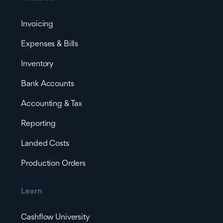
Invoicing
Expenses & Bills
Inventory
Bank Accounts
Accounting & Tax
Reporting
Landed Costs
Production Orders
Learn
Cashflow University