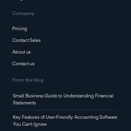
Company
Pricing
Contact Sales
About us
Contact us
From the blog
Small Business Guide to Understanding Financial
Statements
Key Features of User-Friendly Accounting Software
You Can't Ignore