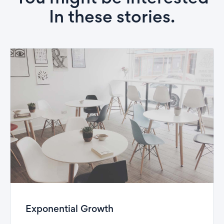
In these stories.
Exponential Growth