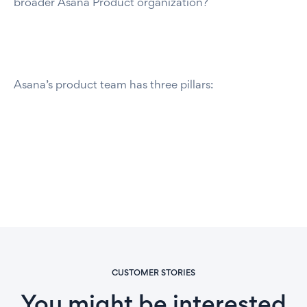
broader Asana Product organization?
Asana’s product team has three pillars:
CUSTOMER STORIES
You might be interested