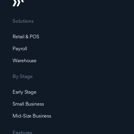
Solutions
Retail & POS
Payroll
Warehouse
By Stage
Early Stage
Small Business
Mid-Size Business
Features