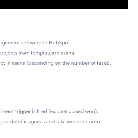
anagement software to HubSpot.
projects from templates in asana.
ect in asana (depending on the number of tasks).
ent trigger is fired (ex. deal closed won).
roject date/assignees and take weekends into