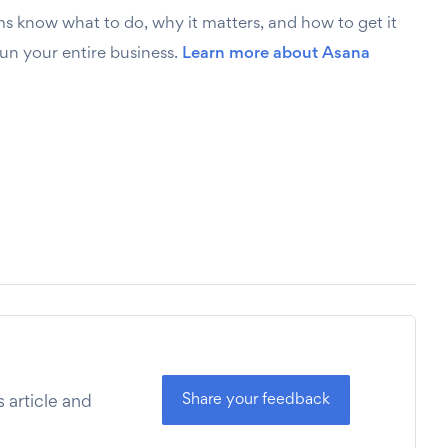
ms know what to do, why it matters, and how to get it
run your entire business.
Learn more about Asana
Share your feedback
 article and