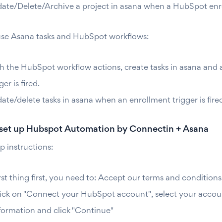
ate/Delete/Archive a project in asana when a HubSpot enrollm
se Asana tasks and HubSpot workflows:
h the HubSpot workflow actions, create tasks in asana and 
ger is fired.
ate/delete tasks in asana when an enrollment trigger is fir
set up Hubspot Automation by Connectin + Asana
p instructions:
rst thing first, you need to: Accept our terms and conditions
ick on "Connect your HubSpot account", select your account
formation and click "Continue"