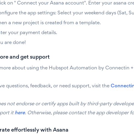
ick on " Connect your Asana account". Enter your asana cred
nfigure the app settings: Select your weekend days (Sat, Sun
en a new project is created from a template.
ter your payment details.
u are done!
ore and get support
 more about using the Hubspot Automation by Connectin + A
ve questions, feedback, or need support, visit the
Connectin
s not endorse or certify apps built by third-party develope
port it
here
. Otherwise, please contact the app developer fo
ate effortlessly with Asana