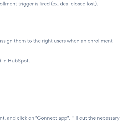
ent trigger is fired (ex. deal closed lost).
assign them to the right users when an enrollment
ed in HubSpot.
, and click on "Connect app". Fill out the necessary