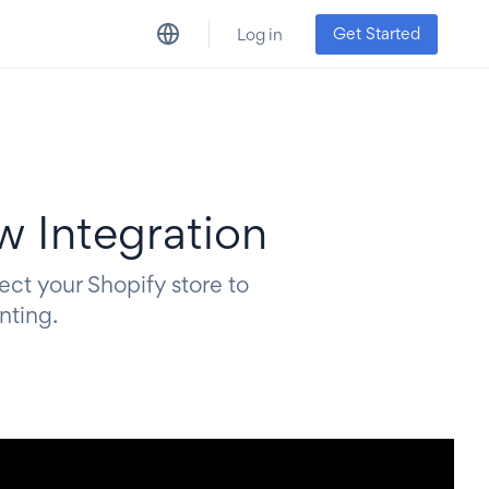
Get Started
Log in
w Integration
ect your Shopify store to
nting.