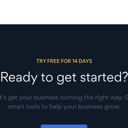
TRY FREE FOR 14 DAYS
Ready to get started?
t’s get your business running the right way. 
smart tools to help your business grow.