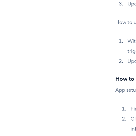
Upd
How to u
Wit
trig
Upd
How to 
App setu
Fi
Cl
in