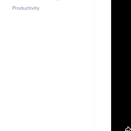
Productivity