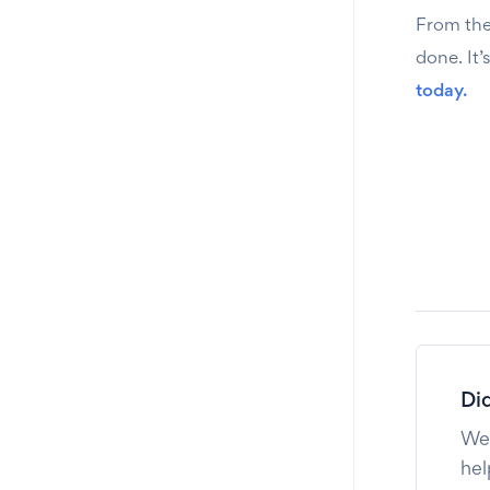
From the 
done. It’
today.
Did
We'
hel