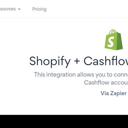
sources
Pricing
Shopify + Cashflo
This integration allows you to conn
Cashflow accou
Via Zapier