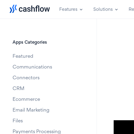
Features
Solutions
Re
Apps Categories
Featured
Communications
Connectors
CRM
Ecommerce
Email Marketing
Files
Payments Processing