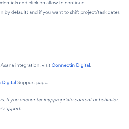
entials and click on allow to continue.
 by default) and if you want to shift project/task dates
sana integration, visit
Connectin Digital
.
 Digital
Support page.
rs. If you encounter inappropriate content or behavior,
r support.