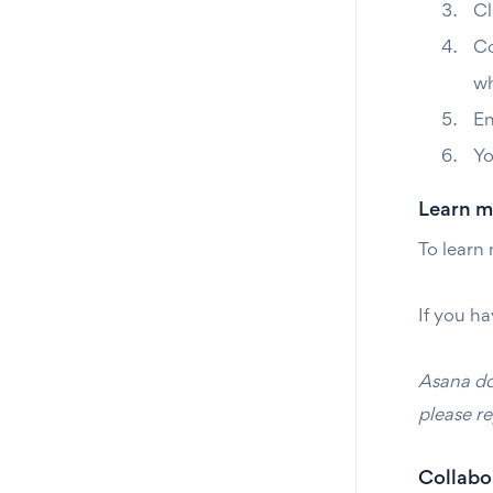
Cl
Co
wh
En
Yo
Learn m
To learn
If you ha
Asana doe
please re
Collabor