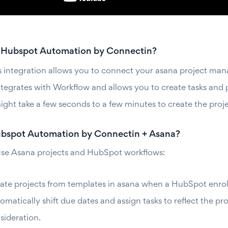
 Hubspot Automation by Connectin?
s integration allows you to connect your asana project m
integrates with Workflow and allows you to create tasks and 
might take a few seconds to a few minutes to create the proj
spot Automation by Connectin + Asana?
se Asana projects and HubSpot workflows:
ate projects from templates in asana when a HubSpot enrollm
omatically shift due dates and assign tasks to reflect the p
sideration.