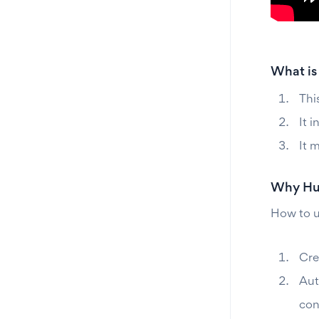
What is
Thi
It 
It 
Why Hub
How to u
Cre
Aut
con