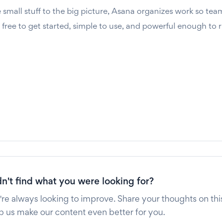
small stuff to the big picture, Asana organizes work so tea
s free to get started, simple to use, and powerful enough to 
n't find what you were looking for?
re always looking to improve. Share your thoughts on this
p us make our content even better for you.