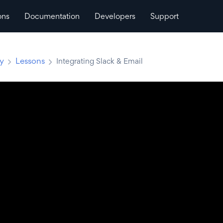
ons
Documentation
Developers
Support
ty
Lessons
Integrating Slack & Email