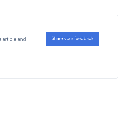
Share your feedback
 article and