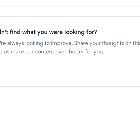
n't find what you were looking for?
re always looking to improve. Share your thoughts on this
p us make our content even better for you.