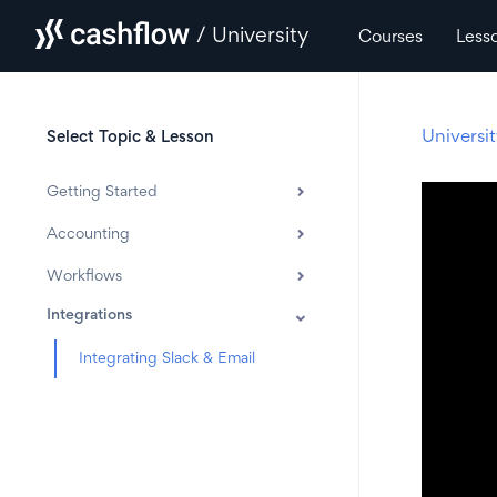
/ University
Courses
Less
Universi
Select Topic & Lesson
Getting Started
Accounting
Workflows
Integrations
Integrating Slack & Email