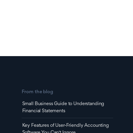
From the blog
Small Business Guide to Understanding
Financial Statements
Key Features of User-Friendly Accounting
Software You Can't Ignore