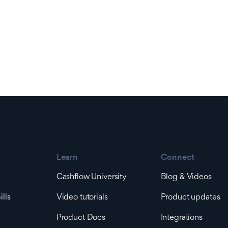
Learn
Connect
Cashflow University
Blog & Videos
lls
Video tutorials
Product updates
Product Docs
Integrations