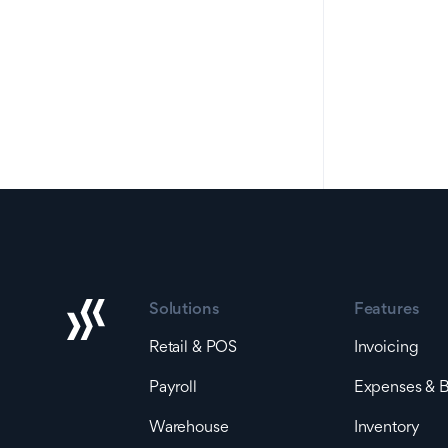
Solutions
Features
Retail & POS
Invoicing
Payroll
Expenses & Bi
Warehouse
Inventory