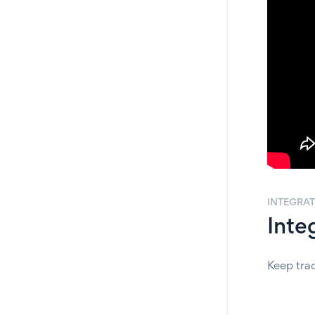
INTEGRA
Inte
Keep tra