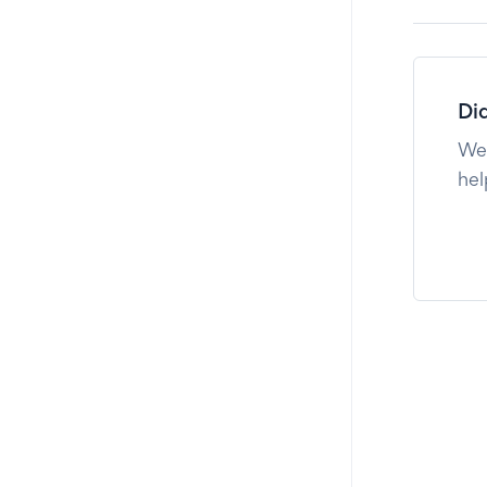
Did
We'
hel