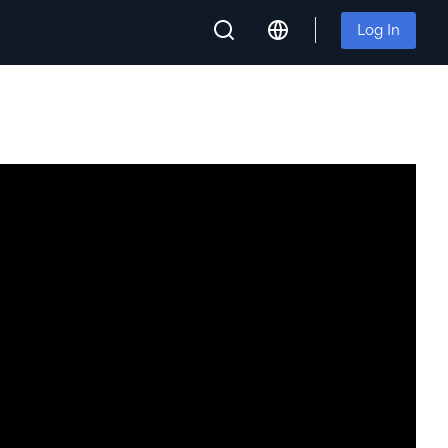
Log In