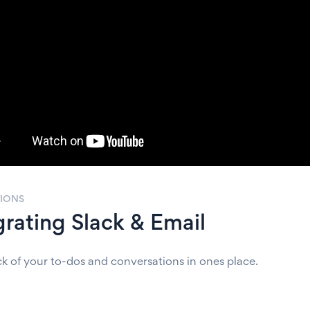
TIONS
grating Slack & Email
ck of your to-dos and conversations in ones place.