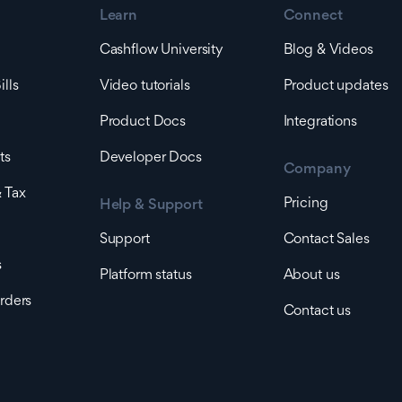
Learn
Connect
Cashflow University
Blog & Videos
lls
Video tutorials
Product updates
Product Docs
Integrations
ts
Developer Docs
Company
 Tax
Pricing
Help & Support
Support
Contact Sales
s
Platform status
About us
rders
Contact us