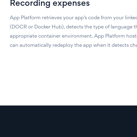
Recording expenses
App Platform retrieves your app’s code from your linked
(DOCR or Docker Hub), detects the type of language the
appropriate container environment. App Platform host
can automatically redeploy the app when it detects ch