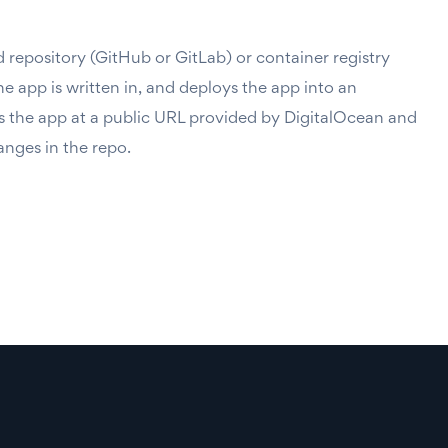
 repository (GitHub or GitLab) or container registry
 app is written in, and deploys the app into an
s the app at a public URL provided by DigitalOcean and
anges in the repo.