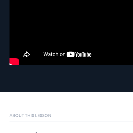
ABOUT THIS LESSON