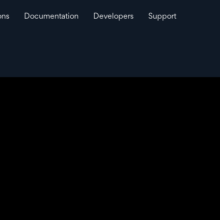
ons
Documentation
Developers
Support