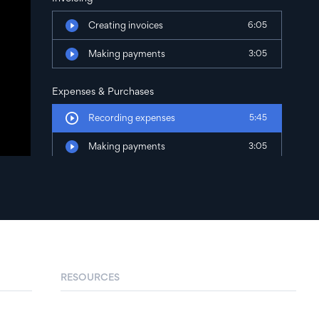
Creating invoices
6:05
Making payments
3:05
Expenses & Purchases
Recording expenses
5:45
Making payments
3:05
RESOURCES