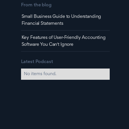
From the blog
Small Business Guide to Understanding
Financial Statements
Key Features of User-Friendly Accounting
Software You Can't Ignore
Latest Podcast
No items found.