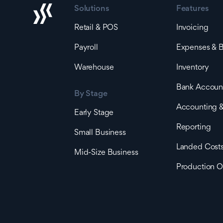
Solutions
Features
Retail & POS
Invoicing
Payroll
Expenses & Bi
Warehouse
Inventory
Bank Accoun
By Stage
Accounting &
Early Stage
Reporting
Small Business
Landed Cost
Mid-Size Business
Production O