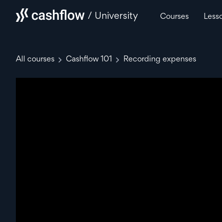
/ University
Courses
Less
All courses
Cashflow 101
Recording expenses