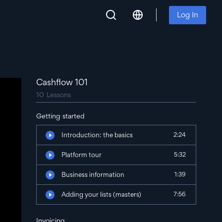
Log In
Cashflow 101
10
Lessons
Getting started
Introduction: the basics
2:24
Platform tour
5:32
Business information
1:39
Adding your lists (masters)
7:56
Invoicing