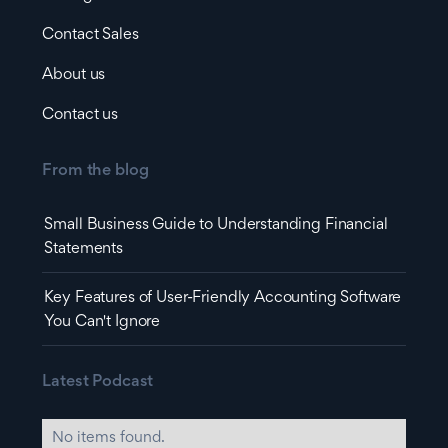
Contact Sales
About us
Contact us
From the blog
Small Business Guide to Understanding Financial
Statements
Key Features of User-Friendly Accounting Software
You Can't Ignore
Latest Podcast
No items found.