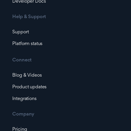
Developer Docs
Help & Support
Support
Platform status
Connect
Blog & Videos
Product updates
Integrations
Company
Pricing