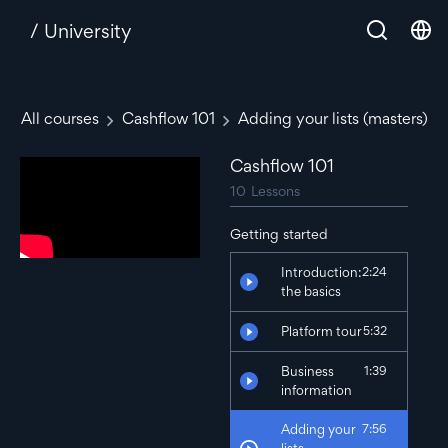
/ University
All courses
Cashflow 101
Adding your lists (masters)
Cashflow 101
10
Lessons
Getting started
Introduction:
2:24
the basics
Platform tour
5:32
Business
1:39
information
Adding your
7:56