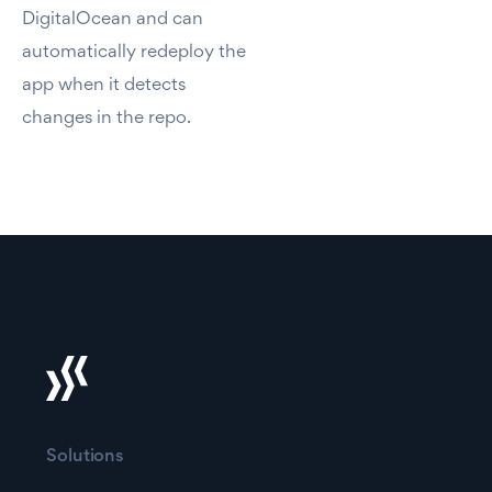
DigitalOcean and can
automatically redeploy the
app when it detects
changes in the repo.
Solutions