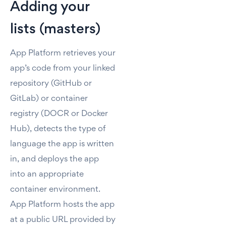
Adding your
lists (masters)
App Platform retrieves your
app’s code from your linked
repository (GitHub or
GitLab) or container
registry (DOCR or Docker
Hub), detects the type of
language the app is written
in, and deploys the app
into an appropriate
container environment.
App Platform hosts the app
at a public URL provided by