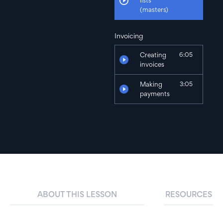
lists
(masters)
Invoicing
Creating
6:05
invoices
Making
3:05
payments
Expenses & Purchases
Recording
5:45
expenses
Making
3:05
payments
ABOUT THIS LESSON
RESOURCES