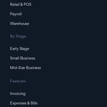
Retail & POS
Payroll
Warehouse
By Stage
Early Stage
Small Business
Mid-Size Business
Features
Invoicing
Expenses & Bills