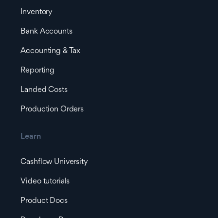
Inventory
Bank Accounts
Accounting & Tax
Reporting
Landed Costs
Production Orders
Learn
Cashflow University
Video tutorials
Product Docs