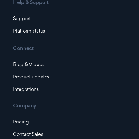
Help & Support
Support
Platform status
Connect
Blog & Videos
Product updates
Integrations
Company
Pricing
Contact Sales