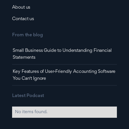
About us
Contact us
From the blog
Small Business Guide to Understanding Financial
Statements
Key Features of User-Friendly Accounting Software
You Can't Ignore
Latest Podcast
No items found.