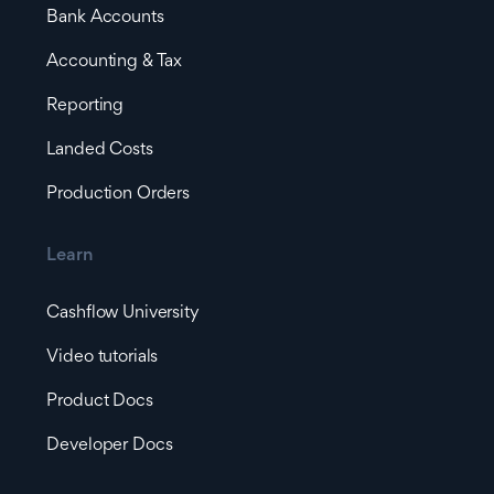
Bank Accounts
Accounting & Tax
Reporting
Landed Costs
Production Orders
Learn
Cashflow University
Video tutorials
Product Docs
Developer Docs