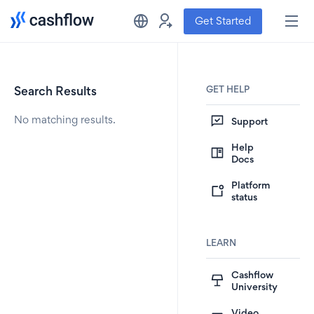
Get Started
GET HELP
Search Results
No matching results.
Support
Help
Docs
Platform
status
LEARN
Cashflow
University
Video