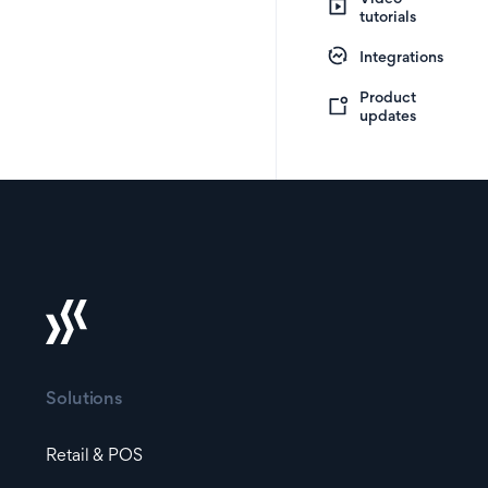
tutorials
Integrations
Product
updates
Solutions
Retail & POS