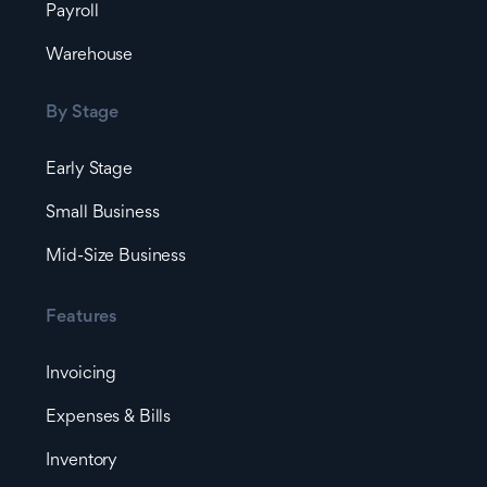
Payroll
Warehouse
By Stage
Early Stage
Small Business
Mid-Size Business
Features
Invoicing
Expenses & Bills
Inventory