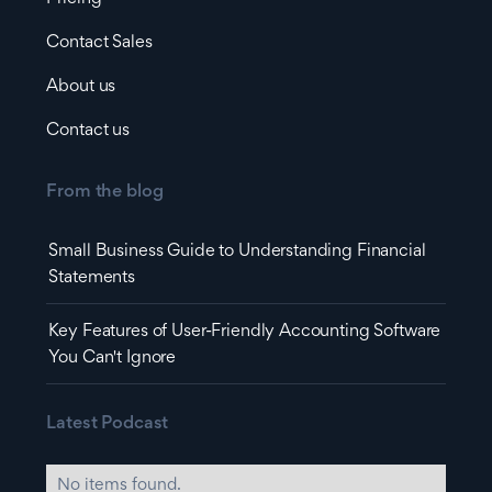
Contact Sales
About us
Contact us
From the blog
Small Business Guide to Understanding Financial
Statements
Key Features of User-Friendly Accounting Software
You Can't Ignore
Latest Podcast
No items found.