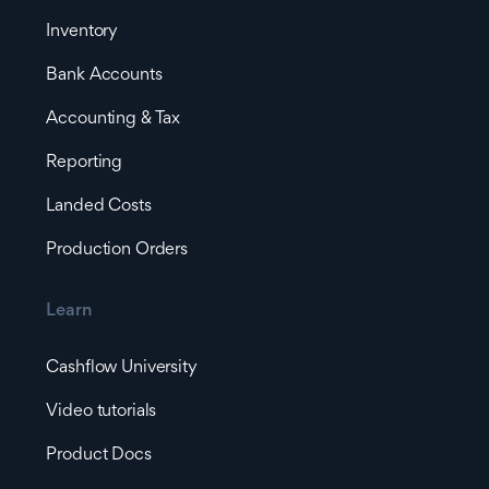
Inventory
Bank Accounts
Accounting & Tax
Reporting
Landed Costs
Production Orders
Learn
Cashflow University
Video tutorials
Product Docs