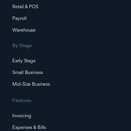
Retail & POS
Payroll
Warehouse
By Stage
Early Stage
Small Business
Mid-Size Business
Features
Invoicing
Expenses & Bills