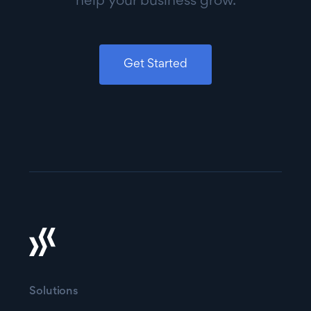
help your business grow.
Get Started
Solutions