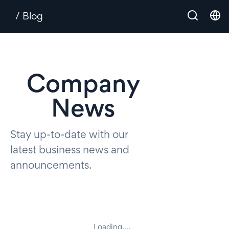
/ Blog
Company
News
Stay up-to-date with our
latest business news and
announcements.
Loading....