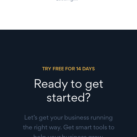
TRY FREE FOR 14 DAYS
Ready to get
started?
Let’s get your business running
the right way. Get smart tools to