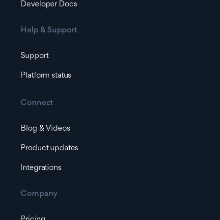
Developer Docs
Help & Support
Support
Platform status
Connect
Blog & Videos
Product updates
Integrations
Company
Pricing